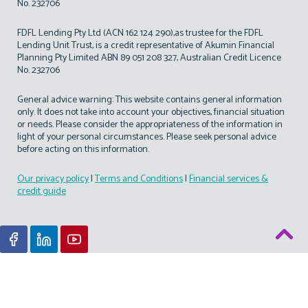
No. 232706
FDFL Lending Pty Ltd (ACN 162 124 290),as trustee for the FDFL
Lending Unit Trust, is a credit representative of Akumin Financial
Planning Pty Limited ABN 89 051 208 327, Australian Credit Licence
No. 232706
General advice warning: This website contains general information
only. It does not take into account your objectives, financial situation
or needs. Please consider the appropriateness of the information in
light of your personal circumstances. Please seek personal advice
before acting on this information.
Our privacy policy
|
Terms and Conditions
|
Financial services &
credit guide