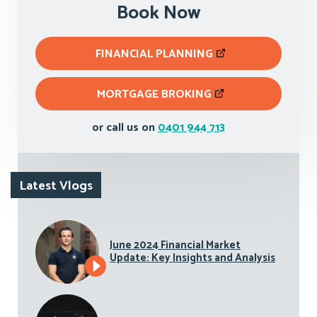
Book Now
FINANCIAL PLANNING
MORTGAGE BROKING
or call us on
0401 944 713
Latest Vlogs
June 2024 Financial Market
Update: Key Insights and Analysis