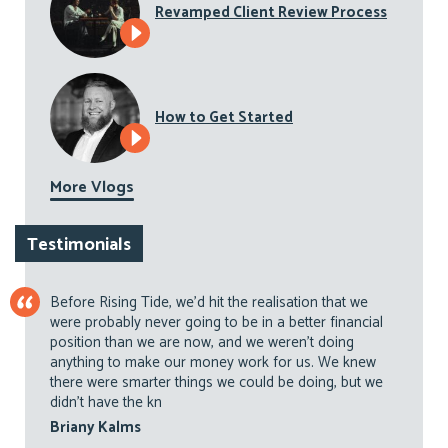
Revamped Client Review Process
How to Get Started
More Vlogs
Testimonials
Before Rising Tide, we’d hit the realisation that we
were probably never going to be in a better financial
position than we are now, and we weren’t doing
anything to make our money work for us. We knew
there were smarter things we could be doing, but we
didn’t have the kn
Briany Kalms