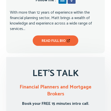
Follow me :
With more than 12 years of experience within the
financial planning sector, Matt brings a wealth of
knowledge and experience across a wide range of
services...
READ FULL BIO
LET'S TALK
Financial Planners and Mortgage
Brokers
Book your FREE 15 minutes intro call.