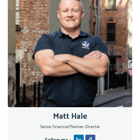
Matt Hale
Senior Financial Planner, Director