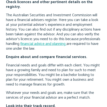
Check licences and other pertinent details on the
registry.
The Australian Securities and Investment Commission will
have a financial advisers register. Here you can take a look
at your potential adviser’s experience and employment
history. You can also find out if any disciplinary actions have
been taken against the advisor. And you can also verify the
advisor’s licence; you need to do this because professionals
handling
financial advice and planning
are required to have
one under the law.
Enquire about and compare financial services.
Financial needs and goals differ with each client. You might
have a growing family and need to plan for such to meet
your responsibilities. You might be a bachelor looking to
plan for your retirement. You might own a business and
need to manage finances for growth.
Whatever your needs and goals are, make sure that the
services of your financial advisor are a perfect match.
Look into their track record.