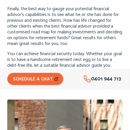
Finally, the best way to gauge your potential financial
advisor’s capabilities is to see what he or she has done for
previous and existing clients. How has life changed for
other clients when the best financial advisor provided a
customised road map for making investments and deciding
on options for retirement funds? Great results for others
mean great results for you, too.
You can achieve financial security today. Whether your goal
is to have a handsome retirement nest egg or to live a
debt-free life, let a suitable financial advisor guide you.
0401 944 713
SCHEDULE A CHAT