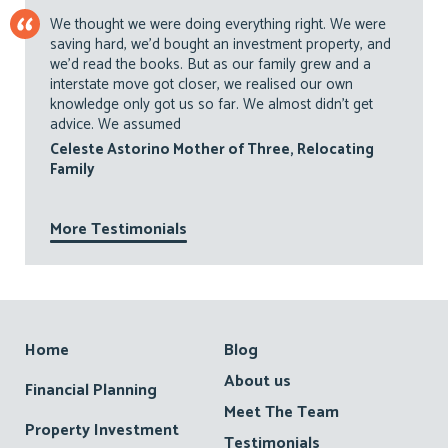
We thought we were doing everything right. We were
saving hard, we’d bought an investment property, and
we’d read the books. But as our family grew and a
interstate move got closer, we realised our own
knowledge only got us so far. We almost didn’t get
advice. We assumed
Celeste Astorino Mother of Three, Relocating
Family
More Testimonials
Footer
Home
Blog
About us
Financial Planning
Meet The Team
Property Investment
Testimonials