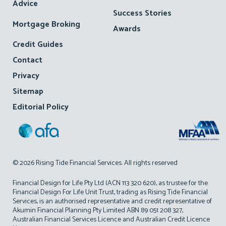
Advice
Success Stories
Mortgage Broking
Awards
Credit Guides
Contact
Privacy
Sitemap
Editorial Policy
© 2026 Rising Tide Financial Services. All rights reserved
Financial Design for Life Pty Ltd (ACN 113 320 620), as trustee for the
Financial Design For Life Unit Trust, trading as Rising Tide Financial
Services, is an authorised representative and credit representative of
Akumin Financial Planning Pty Limited ABN 89 051 208 327,
Australian Financial Services Licence and Australian Credit Licence