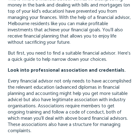
money in the bank and dealing with bills and mortgages (on
top of your kid’s education) have prevented you from
managing your finances. With the help of a
financial advisor,
Melbourne
residents like you can make profitable
investments that achieve your financial goals. You’ll also
receive financial planning that allows you to enjoy life
without sacrificing your future.
But first, you need to find a suitable financial advisor. Here’s
a quick guide to help narrow down your choices.
Look into professional association and credentials.
Every financial advisor not only needs to have accomplished
the relevant education (advanced diplomas in financial
planning and accounting might help you get more suitable
advice) but also have legitimate association with industry
organisations. Associations require members to get
ongoing training and follow a code of conduct, both of
which mean you’ll deal with above board financial advisors.
These associations also have a structure for managing
complaints.