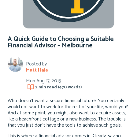
A Quick Guide to Choosing a Suitable
Financial Advisor – Melbourne
Posted by
Matt Hale
Mon Aug 17, 2015
2 min
read (
470
words)
Who doesn’t want a secure financial future? You certainly
would not want to work for the rest of your life, would you?
And at some point, you might also want to acquire assets,
like a beachfront cottage or a new business. The trouble is
that you just don’t have the tools to achieve such goals.
This is where a financial advisor comes in. Clearly, saving