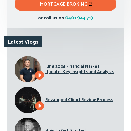
MORTGAGE BROKING
or call us on
0401 944 713
Latest Vlogs
June 2024 Financial Market
Update: Key Insights and Analysis
Revamped Client Review Process
How to Get Started