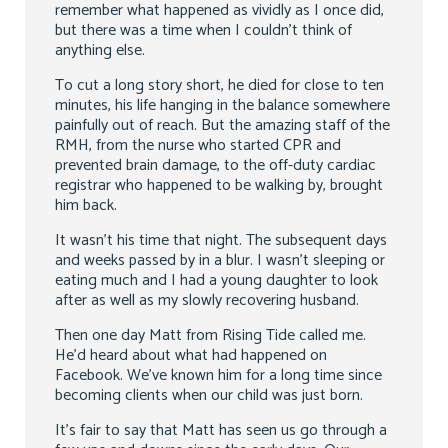
remember what happened as vividly as I once did,
but there was a time when I couldn’t think of
anything else.
To cut a long story short, he died for close to ten
minutes, his life hanging in the balance somewhere
painfully out of reach. But the amazing staff of the
RMH, from the nurse who started CPR and
prevented brain damage, to the off-duty cardiac
registrar who happened to be walking by, brought
him back.
It wasn’t his time that night. The subsequent days
and weeks passed by in a blur. I wasn’t sleeping or
eating much and I had a young daughter to look
after as well as my slowly recovering husband.
Then one day Matt from Rising Tide called me.
He’d heard about what had happened on
Facebook. We’ve known him for a long time since
becoming clients when our child was just born.
It’s fair to say that Matt has seen us go through a