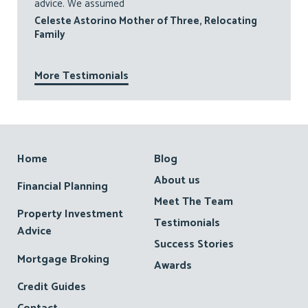
advice. We assumed
Celeste Astorino Mother of Three, Relocating
Family
More Testimonials
Footer
Home
Blog
About us
Financial Planning
Meet The Team
Property Investment
Testimonials
Advice
Success Stories
Mortgage Broking
Awards
Credit Guides