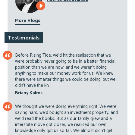
More Vlogs
Testimonials
Before Rising Tide, we’d hit the realisation that we
were probably never going to be in a better financial
position than we are now, and we weren’t doing
anything to make our money work for us. We knew
there were smarter things we could be doing, but we
didn’t have the kn
Briany Kalms
We thought we were doing everything right. We were
saving hard, we’d bought an investment property, and
we’d read the books. But as our family grew and a
interstate move got closer, we realised our own
knowledge only got us so far. We almost didn’t get