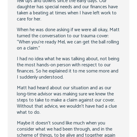
few ups and downs since the early days. Our
daughter has special needs and our finances have
taken a beating at times when I have left work to
care for her.
When he was done asking if we were all okay, Matt
turned the conversation to our trauma cover:
“When you’re ready Mel, we can get the ball rolling
on a claim.”
I had no idea what he was talking about, not being
the most hands-on person with respect to our
finances. So he explained it to me some more and
I suddenly understood.
Matt had heard about our situation and as our
long-time advisor was making sure we knew the
steps to take to make a claim against our cover.
Without that advice, we wouldn’t have had a clue
what to do.
Maybe it doesn’t sound like much when you
consider what we had been through, and in the
scheme of things, to be alive and together again