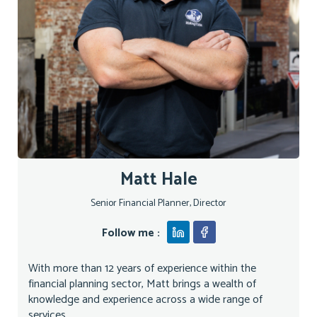
Matt Hale
Senior Financial Planner, Director
Follow me :
With more than 12 years of experience within the
financial planning sector, Matt brings a wealth of
knowledge and experience across a wide range of
services...