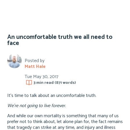
An uncomfortable truth we all need to
face
Posted by
Matt Hale
Tue May 30, 2017
3 min
read (
871
words)
It’s time to talk about an uncomfortable truth.
We’re not going to live forever.
And while our own mortality is something that many of us
prefer not to think about, let alone plan for, the fact remains
that tragedy can strike at any time, and injury and illness