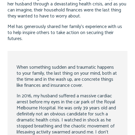
her husband through a devastating health crisis, and as you
can imagine, their household finances were the last thing
they wanted to have to worry about.
Mel has generously shared her family’s experience with us
to help inspire others to take action on securing their
futures.
When something sudden and traumatic happens
to your family, the last thing on your mind, both at
the time and in the wash up, are concrete things
like finances and insurance cover.
In 2016, my husband suffered a massive cardiac
arrest before my eyes in the car park of the Royal
Melbourne Hospital. He was only 39 years old and
definitely not an obvious candidate for such a
dramatic health crisis. I watched in shock as he
stopped breathing and the chaotic movement of
lifesaving activity swarmed around me. I don’t