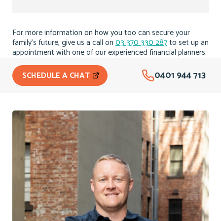
For more information on how you too can secure your
family’s future, give us a call on
03 370 330 287
to set up an
appointment with one of our experienced financial planners.
0401 944 713
SCHEDULE A CHAT