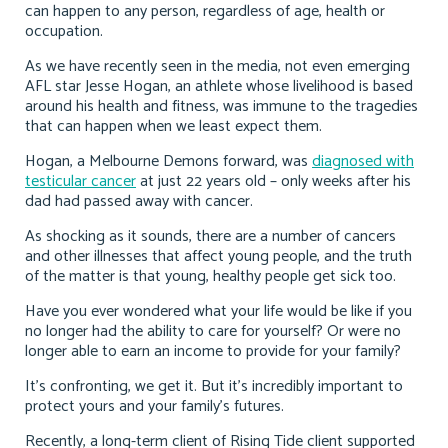
can happen to any person, regardless of age, health or
occupation.
As we have recently seen in the media, not even emerging
AFL star Jesse Hogan, an athlete whose livelihood is based
around his health and fitness, was immune to the tragedies
that can happen when we least expect them.
Hogan, a Melbourne Demons forward, was
diagnosed with
testicular cancer
at just 22 years old – only weeks after his
dad had passed away with cancer.
As shocking as it sounds, there are a number of cancers
and other illnesses that affect young people, and the truth
of the matter is that young, healthy people get sick too.
Have you ever wondered what your life would be like if you
no longer had the ability to care for yourself? Or were no
longer able to earn an income to provide for your family?
It’s confronting, we get it. But it’s incredibly important to
protect yours and your family’s futures.
Recently, a long-term client of Rising Tide client supported