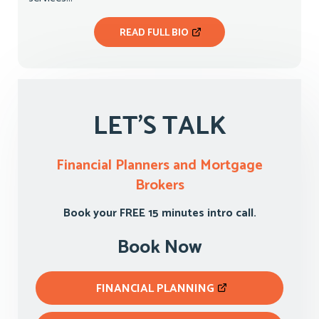
READ FULL BIO
LET'S TALK
Financial Planners and Mortgage
Brokers
Book your FREE 15 minutes intro call.
Book Now
FINANCIAL PLANNING