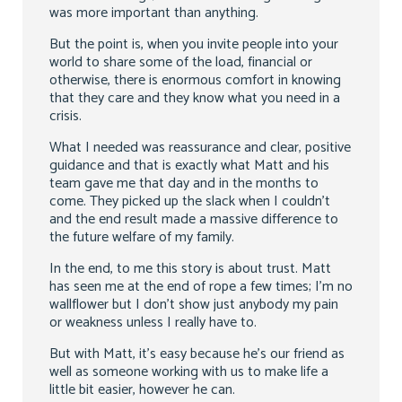
was more important than anything.
But the point is, when you invite people into your
world to share some of the load, financial or
otherwise, there is enormous comfort in knowing
that they care and they know what you need in a
crisis.
What I needed was reassurance and clear, positive
guidance and that is exactly what Matt and his
team gave me that day and in the months to
come. They picked up the slack when I couldn’t
and the end result made a massive difference to
the future welfare of my family.
In the end, to me this story is about trust. Matt
has seen me at the end of rope a few times; I’m no
wallflower but I don’t show just anybody my pain
or weakness unless I really have to.
But with Matt, it’s easy because he’s our friend as
well as someone working with us to make life a
little bit easier, however he can.