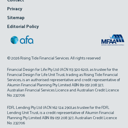
Contact
Privacy
Sitemap
Editorial Policy
© 2026 Rising Tide Financial Services. All rights reserved
Financial Design for Life Pty Ltd (ACN 113 320 620), as trustee for the
Financial Design For Life Unit Trust, trading as Rising Tide Financial
Services, is an authorised representative and credit representative of
Akumin Financial Planning Pty Limited ABN 89 051 208 327,
Australian Financial Services Licence and Australian Credit Licence
No. 232706
FDFL Lending Pty Ltd (ACN 162 124 290),as trustee for the FDFL
Lending Unit Trust, is a credit representative of Akumin Financial
Planning Pty Limited ABN 89 051 208 327, Australian Credit Licence
No. 232706