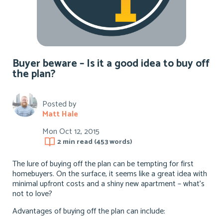
Buyer beware – Is it a good idea to buy off
the plan?
Posted by
Matt Hale
Mon Oct 12, 2015
2 min
read (
453
words)
The lure of buying off the plan can be tempting for first
homebuyers. On the surface, it seems like a great idea with
minimal upfront costs and a shiny new apartment – what’s
not to love?
Advantages of buying off the plan can include: