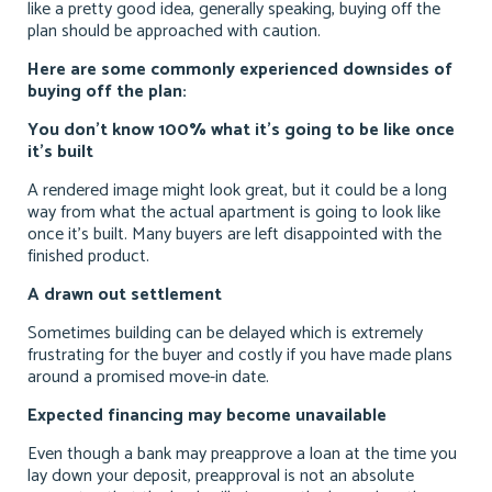
like a pretty good idea, generally speaking, buying off the
plan should be approached with caution.
Here are some commonly experienced downsides of
buying off the plan:
You don’t know 100% what it’s going to be like once
it’s built
A rendered image might look great, but it could be a long
way from what the actual apartment is going to look like
once it’s built. Many buyers are left disappointed with the
finished product.
A drawn out settlement
Sometimes building can be delayed which is extremely
frustrating for the buyer and costly if you have made plans
around a promised move-in date.
Expected financing may become unavailable
Even though a bank may preapprove a loan at the time you
lay down your deposit, preapproval is not an absolute