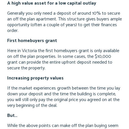
A high value asset for a low capital outlay
Generally you only need a deposit of around 10% to secure
an off the plan apartment. This structure gives buyers ample
opportunity (often a couple of years) to get their finances
order.
First homebuyers grant
Here in Victoria the first homebuyers grant is only available
on off the plan properties. In some cases, the $10,000
grant can provide the entire upfront deposit needed to
secure the property.
Increasing property values
If the market experiences growth between the time you lay
down your deposit and the time the building is complete,
you will still only pay the original price you agreed on at the
very beginning of the deal.
But…
While the above points can make off the plan buying seem