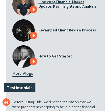
June 2024 Financial Market
Update: Key Insights and Analysis
Revamped Client Review Process
How to Get Started
More Vlogs
Testimonials
Before Rising Tide, we’d hit the realisation that we
were probably never going to be in a better financial