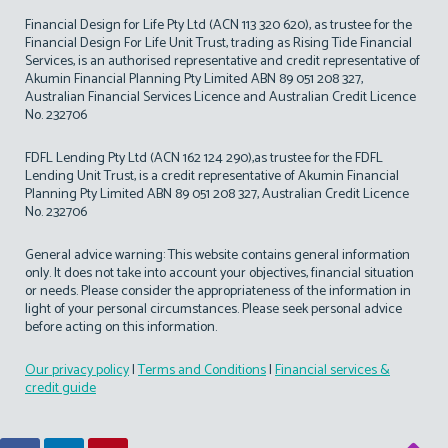
Financial Design for Life Pty Ltd (ACN 113 320 620), as trustee for the
Financial Design For Life Unit Trust, trading as Rising Tide Financial
Services, is an authorised representative and credit representative of
Akumin Financial Planning Pty Limited ABN 89 051 208 327,
Australian Financial Services Licence and Australian Credit Licence
No. 232706
FDFL Lending Pty Ltd (ACN 162 124 290),as trustee for the FDFL
Lending Unit Trust, is a credit representative of Akumin Financial
Planning Pty Limited ABN 89 051 208 327, Australian Credit Licence
No. 232706
General advice warning: This website contains general information
only. It does not take into account your objectives, financial situation
or needs. Please consider the appropriateness of the information in
light of your personal circumstances. Please seek personal advice
before acting on this information.
Our privacy policy
|
Terms and Conditions
|
Financial services &
credit guide