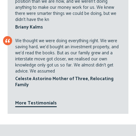
position than we are now, and we weren’t doing
anything to make our money work for us. We knew
there were smarter things we could be doing, but we
didn’t have the kn
Briany Kalms
We thought we were doing everything right. We were
saving hard, we’d bought an investment property, and
we’d read the books. But as our family grew and a
interstate move got closer, we realised our own
knowledge only got us so far. We almost didn’t get
advice. We assumed
Celeste Astorino Mother of Three, Relocating
Family
More Testimonials
Footer