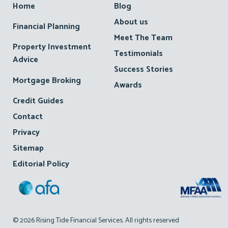
Home
Blog
About us
Financial Planning
Meet The Team
Property Investment
Testimonials
Advice
Success Stories
Mortgage Broking
Awards
Credit Guides
Contact
Privacy
Sitemap
Editorial Policy
© 2026 Rising Tide Financial Services. All rights reserved