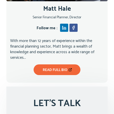
Matt Hale
Senior Financial Planner, Director
Follow me :
With more than 12 years of experience within the
financial planning sector, Matt brings a wealth of
knowledge and experience across a wide range of
services...
READ FULL BIO
LET'S TALK