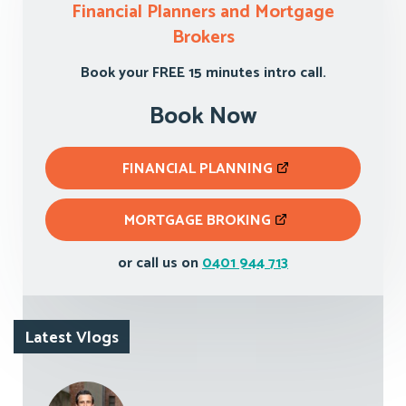
Financial Planners and Mortgage
Brokers
Book your FREE 15 minutes intro call.
Book Now
FINANCIAL PLANNING
MORTGAGE BROKING
or call us on
0401 944 713
Latest Vlogs