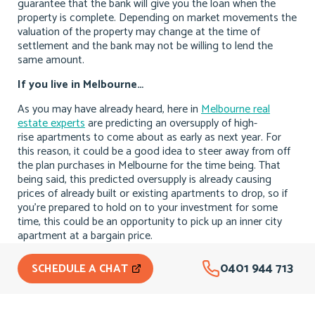
guarantee that the bank will give you the loan when the
property is complete. Depending on market movements the
valuation of the property may change at the time of
settlement and the bank may not be willing to lend the
same amount.
If you live in Melbourne…
As you may have already heard, here in
Melbourne real
estate experts
are predicting an oversupply of high-
rise apartments to come about as early as next year. For
this reason, it could be a good idea to steer away from off
the plan purchases in Melbourne for the time being. That
being said, this predicted oversupply is already causing
prices of already built or existing apartments to drop, so if
you’re prepared to hold on to your investment for some
time, this could be an opportunity to pick up an inner city
apartment at a bargain price.
0401 944 713
SCHEDULE A CHAT