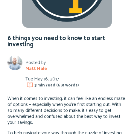
6 things you need to know to start
investing
Posted by
Matt Hale
Tue May 16, 2017
3 min
read (
681
words)
When it comes to investing, it can feel like an endless maze
of options – especially when you’re first starting out. With
so many different decisions to make, it’s easy to get
overwhelmed and confused about the best way to invest
your savings.
To help navigate your way through the puzzle of investing,