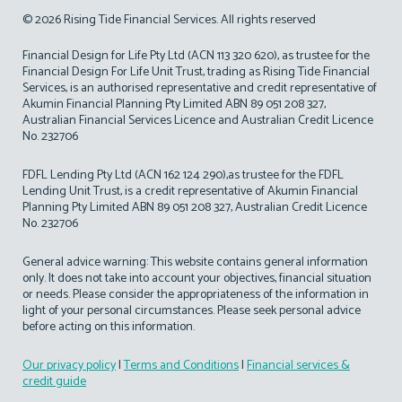
© 2026 Rising Tide Financial Services. All rights reserved
Financial Design for Life Pty Ltd (ACN 113 320 620), as trustee for the
Financial Design For Life Unit Trust, trading as Rising Tide Financial
Services, is an authorised representative and credit representative of
Akumin Financial Planning Pty Limited ABN 89 051 208 327,
Australian Financial Services Licence and Australian Credit Licence
No. 232706
FDFL Lending Pty Ltd (ACN 162 124 290),as trustee for the FDFL
Lending Unit Trust, is a credit representative of Akumin Financial
Planning Pty Limited ABN 89 051 208 327, Australian Credit Licence
No. 232706
General advice warning: This website contains general information
only. It does not take into account your objectives, financial situation
or needs. Please consider the appropriateness of the information in
light of your personal circumstances. Please seek personal advice
before acting on this information.
Our privacy policy
|
Terms and Conditions
|
Financial services &
credit guide