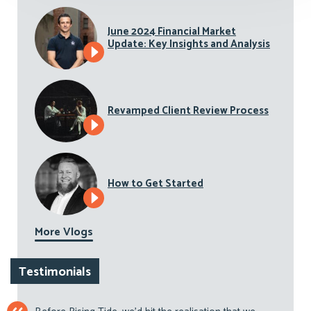
June 2024 Financial Market
Update: Key Insights and Analysis
Revamped Client Review Process
How to Get Started
More Vlogs
Testimonials