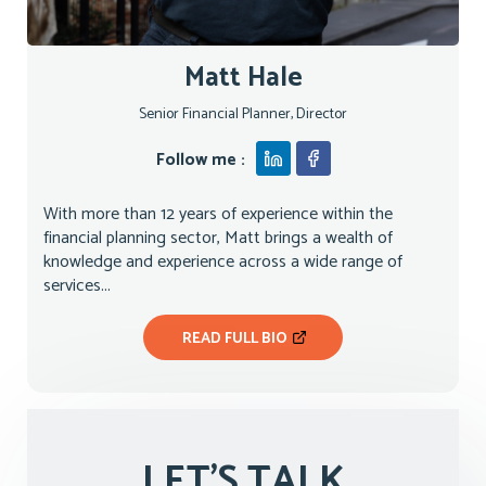
Matt Hale
Senior Financial Planner, Director
Follow me :
With more than 12 years of experience within the
financial planning sector, Matt brings a wealth of
knowledge and experience across a wide range of
services...
READ FULL BIO
LET'S TALK