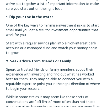
we’ve put together a list of important information to make
sure you start out on the right foot.
1. Dip your toe in the water
One of the key ways to minimise investment risk is to start
small until you get a feel for investment opportunities that
work for you.
Start with a regular savings plan into a high-interest bank
account or a managed fund and watch your money begin
to grow.
2. Seek advice from friends or family
Speak to trusted friends or family members about their
experience with investing and find out what has worked
best for them. They may be able to connect you with a
reputable expert or point you in the right direction of where
to begin your research.
While in some circles it may seem like these sorts of
conversations are “off-limits” more often than not those
who have already experienced some success are more than