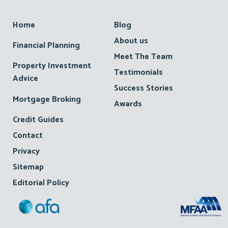
Footer
Home
Blog
About us
Financial Planning
Meet The Team
Property Investment
Testimonials
Advice
Success Stories
Mortgage Broking
Awards
Credit Guides
Contact
Privacy
Sitemap
Editorial Policy