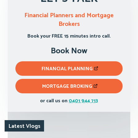
Financial Planners and Mortgage
Brokers
Book your FREE 15 minutes intro call.
Book Now
FINANCIAL PLANNING
MORTGAGE BROKING
or call us on
0401 944 713
Latest Vlogs