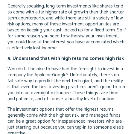
Generally speaking, long-term investments like shares tend
to come with a far higher rate of growth than their shorter
term counterparts, and while there are still a variety of low-
risk options, many of these investment opportunities are
based on keeping your cash locked up for a fixed term. So if
for some reason you need to withdraw your investment,
you could lose all the interest you have accumulated which
is effectively lost income.
5. Understand that with high returns comes high risk
Wouldn’t it be nice to have had the foresight to invest in a
company like Apple or Google? Unfortunately, there’s no
fail-safe way to predict the next tech-giant, and the reality
is that even the best investing practices aren’t going to turn
you into an overnight millionaire. These things take time
and patience, and of course, a healthy level of caution.
The investment options that offer the highest returns
generally come with the highest risk, and managed funds
can be a great option for inexperienced investors who are
just starting out because you can tap-in to someone else’s
expertise.