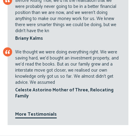
Before Rising Tide, we’d hit the realisation that we
were probably never going to be in a better financial
position than we are now, and we weren’t doing
anything to make our money work for us. We knew
there were smarter things we could be doing, but we
didn’t have the kn
Briany Kalms
We thought we were doing everything right. We were
saving hard, we’d bought an investment property, and
we’d read the books. But as our family grew and a
interstate move got closer, we realised our own
knowledge only got us so far. We almost didn’t get
advice. We assumed
Celeste Astorino Mother of Three, Relocating
Family
More Testimonials