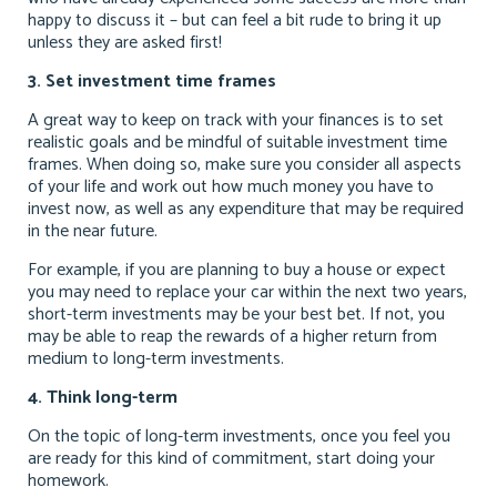
happy to discuss it – but can feel a bit rude to bring it up
unless they are asked first!
3. Set investment time frames
A great way to keep on track with your finances is to set
realistic goals and be mindful of suitable investment time
frames. When doing so, make sure you consider all aspects
of your life and work out how much money you have to
invest now, as well as any expenditure that may be required
in the near future.
For example, if you are planning to buy a house or expect
you may need to replace your car within the next two years,
short-term investments may be your best bet. If not, you
may be able to reap the rewards of a higher return from
medium to long-term investments.
4. Think long-term
On the topic of long-term investments, once you feel you
are ready for this kind of commitment, start doing your
homework.