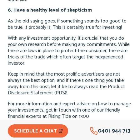
6. Have a healthy level of skepticism
As the old saying goes, if something sounds too good to
be true, it probably is. This is certainly true for investing!
With any investment opportunity, it’s crucial that you do
your own research before making any commitments. While
there are laws in place to protect the consumer, there are
tricks of the trade which often target the inexperienced
investor.
Keep in mind that the most prolific advertisers are not
always the best option, and if there’s one thing you take
away from this post, let it be to always read the Product
Disclosure Statement (PDS)!
For more information and expert advice on how to manage
your investments, get in touch with one of our friendly
financial experts at Rising Tide on 1300
0401 944 713
SCHEDULE A CHAT