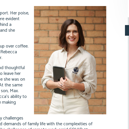
ort. Her poise,
ere evident
ehind a
 and she
up over coffee.
o Rebecca
r.
nd thoughtful
o leave her
ile she was on
. At the same
 son, Max.
a’s ability to
le making
y challenges
d demands of family life with the complexities of