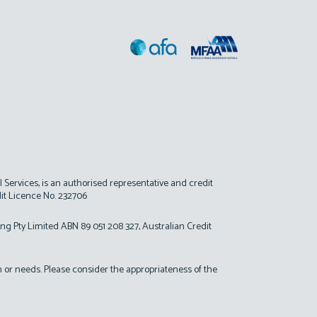
al Services, is an authorised representative and credit
dit Licence No. 232706
ing Pty Limited ABN 89 051 208 327, Australian Credit
on or needs. Please consider the appropriateness of the