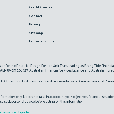
Credit Guides
Contact
Privacy
Sitemap
Editorial Policy
d
stee for the Financial Design For Life Unit Trust, trading as Rising Tide Financi
 ABN 89 051 208 327, Australian Financial Services Licence and Australian Cre
 FDFL Lending Unit Trust, is a credit representative of Akumin Financial Plann
ormation only. It does not take into account your objectives, financial situati
se seek personal advice before acting on this information.
vices & credit guide