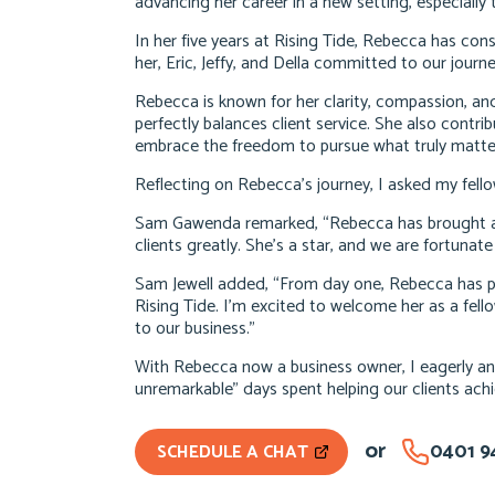
advancing her career in a new setting, especiall
In her five years at Rising Tide, Rebecca has cons
her, Eric, Jeffy, and Della committed to our journ
Rebecca is known for her clarity, compassion, and
perfectly balances client service. She also contri
embrace the freedom to pursue what truly matte
Reflecting on Rebecca’s journey, I asked my fello
Sam Gawenda remarked, “Rebecca has brought a f
clients greatly. She’s a star, and we are fortunate
Sam Jewell added, “From day one, Rebecca has p
Rising Tide. I’m excited to welcome her as a fel
to our business.”
With Rebecca now a business owner, I eagerly ant
unremarkable” days spent helping our clients achi
or
0401 9
SCHEDULE A CHAT