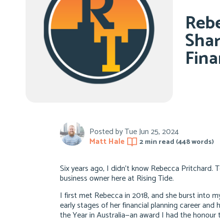
Rebe
Shar
Fina
Posted by
Tue Jun 25, 2024
Matt Hale
2 min
read (
448
words)
Six years ago, I didn’t know Rebecca Pritchard. 
business owner here at Rising Tide.
I first met Rebecca in 2018, and she burst into my
early stages of her financial planning career and
the Year in Australia—an award I had the honour t