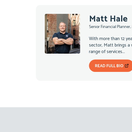
Matt Hale
Senior Financial Planner,
With more than 12 year
sector, Matt brings a
range of services...
READ FULL BIO
Footer