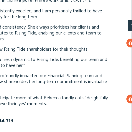
y the challenges of remote work amid COVID-19.
istently excelled, and I am personally thrilled to have
ey for the long term.
 consistency. She always prioritises her clients and
butes to Rising Tide, enabling our clients and team to
rs.
w Rising Tide shareholders for their thoughts:
resh dynamic to Rising Tide, benefiting our team and
 to have her!”
rofoundly impacted our Financial Planning team and
low shareholder; her long-term commitment is invaluable
icipate more of what Rebecca fondly calls “delightfully
eve their ‘yes’ moments.
44 713