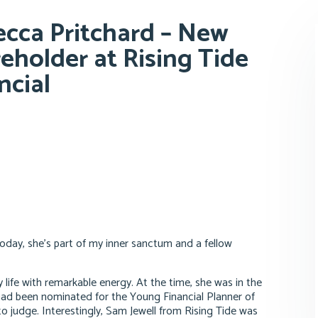
cca Pritchard – New
eholder at Rising Tide
ncial
Today, she’s part of my inner sanctum and a fellow
 life with remarkable energy. At the time, she was in the
 had been nominated for the Young Financial Planner of
o judge. Interestingly, Sam Jewell from Rising Tide was