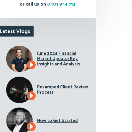
or call us on
0401 944 713
Latest Vlogs
June 2024 Financial
Market Update: Key
Insights and Analysis
Revamped Client Review
Process
How to Get Started