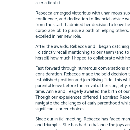
also a finalist.
Rebecca emerged victorious with unanimous supp
confidence, and dedication to financial advice w
from the start. I admired her decision to leave b
corporate job to pursue a path of helping others,
excelled in her new role.
After the awards, Rebecca and I began catching 
I distinctly recall mentioning to our team (and t
herself) how much I hoped to collaborate with he
Fast forward through numerous conversations a
consideration, Rebecca made the bold decision t
established position and join Rising Tide—this wh
parental leave before the arrival of her son, Jeffy
time, Annie and I eagerly awaited the birth of our
Though our experiences differed, I admired Rebecc
navigate the challenges of early parenthood whi
significant career choices.
Since our initial meeting, Rebecca has faced man
and triumphs. She has had to balance the joys an