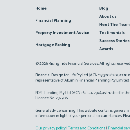
Home
Blog
About us
Financial Planning
Meet The Team
Property Investment Advice
Testimonials
Success Stories
Mortgage Broking
Awards
© 2026 Rising Tide Financial Services. All rights reserve
Financial Design for Life Pty Ltd (ACN 113 320 620), as tru
representative of Akumin Financial Planning Pty Limited
FDFL Lending Pty Ltd (ACN 162 124 290),as trustee for the
Licence No. 232706
General advice warning: This website contains general inf
information in light of your personal circumstances. Plea
Our privacy policy
|
Terms and Conditions
|
Financial ser