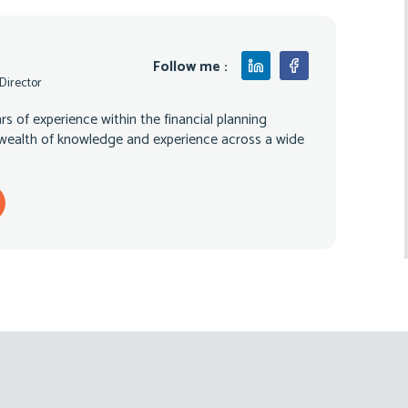
Follow me :
 Director
s of experience within the financial planning
 wealth of knowledge and experience across a wide