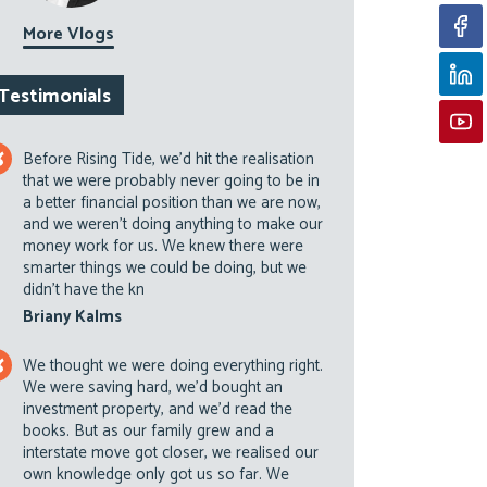
More Vlogs
Testimonials
Before Rising Tide, we’d hit the realisation
that we were probably never going to be in
a better financial position than we are now,
and we weren’t doing anything to make our
money work for us. We knew there were
smarter things we could be doing, but we
didn’t have the kn
Briany Kalms
We thought we were doing everything right.
We were saving hard, we’d bought an
investment property, and we’d read the
books. But as our family grew and a
interstate move got closer, we realised our
own knowledge only got us so far. We