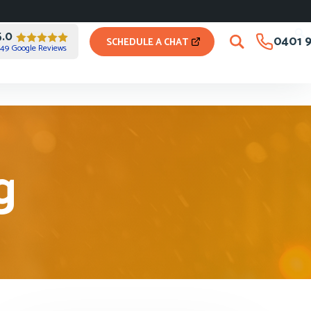
5.0
0401 9
SCHEDULE A CHAT
49 Google Reviews
g