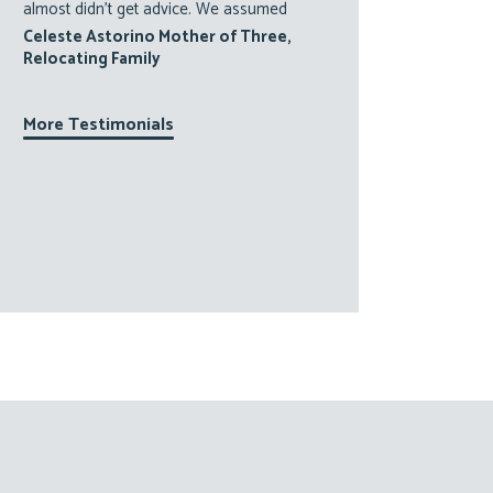
almost didn’t get advice. We assumed
Celeste Astorino Mother of Three,
Relocating Family
More Testimonials