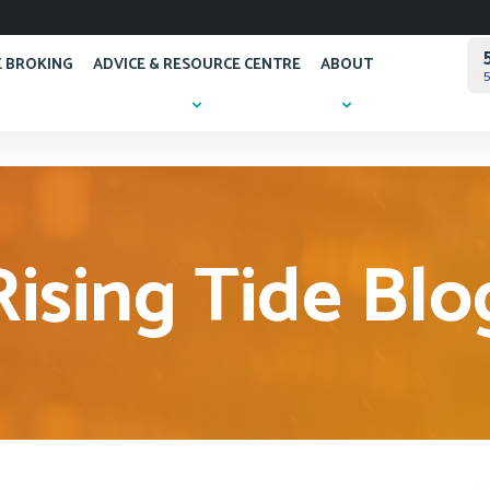
 BROKING
ADVICE & RESOURCE CENTRE
ABOUT
5
Rising Tide Blo