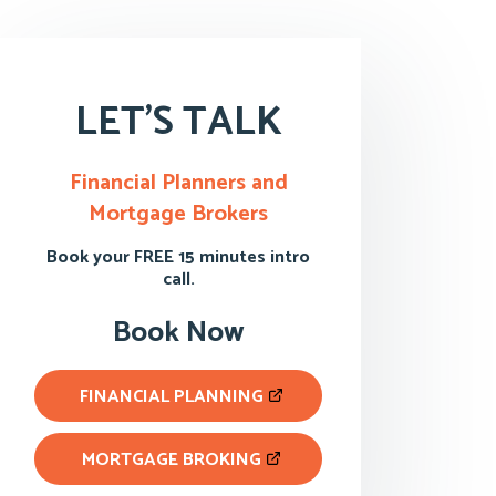
LET'S TALK
Financial Planners and
Mortgage Brokers
Book your FREE 15 minutes intro
call.
Book Now
FINANCIAL PLANNING
MORTGAGE BROKING