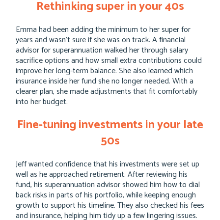
Rethinking super in your 40s
Emma had been adding the minimum to her super for
years and wasn’t sure if she was on track. A financial
advisor for superannuation walked her through salary
sacrifice options and how small extra contributions could
improve her long-term balance. She also learned which
insurance inside her fund she no longer needed. With a
clearer plan, she made adjustments that fit comfortably
into her budget.
Fine-tuning investments in your late
50s
Jeff wanted confidence that his investments were set up
well as he approached retirement. After reviewing his
fund, his superannuation advisor showed him how to dial
back risks in parts of his portfolio, while keeping enough
growth to support his timeline. They also checked his fees
and insurance, helping him tidy up a few lingering issues.