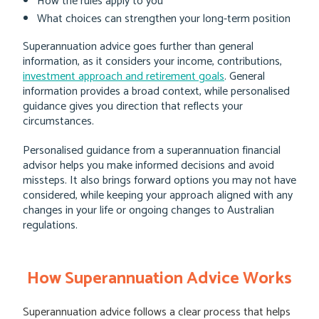
How the rules apply to you
What choices can strengthen your long-term position
Superannuation advice goes further than general
information, as it considers your income, contributions,
investment approach and retirement goals
. General
information provides a broad context, while personalised
guidance gives you direction that reflects your
circumstances.
Personalised guidance from a superannuation financial
advisor helps you make informed decisions and avoid
missteps. It also brings forward options you may not have
considered, while keeping your approach aligned with any
changes in your life or ongoing changes to Australian
regulations.
How Superannuation Advice Works
Superannuation advice follows a clear process that helps