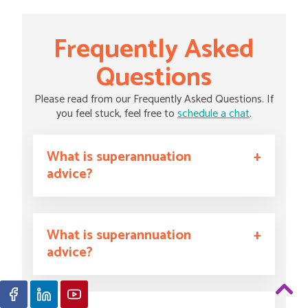
Frequently Asked
Questions
Please read from our Frequently Asked Questions. If
you feel stuck, feel free to
schedule a chat
.
What is superannuation
advice?
What is superannuation
advice?