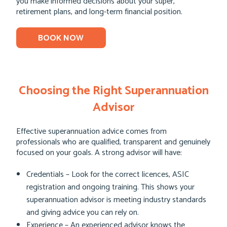
you make informed decisions about your super,
retirement plans, and long-term financial position.
BOOK NOW
Choosing the Right Superannuation
Advisor
Effective superannuation advice comes from
professionals who are qualified, transparent and genuinely
focused on your goals. A strong advisor will have:
Credentials – Look for the correct licences, ASIC
registration and ongoing training. This shows your
superannuation advisor is meeting industry standards
and giving advice you can rely on.
Experience – An experienced advisor knows the