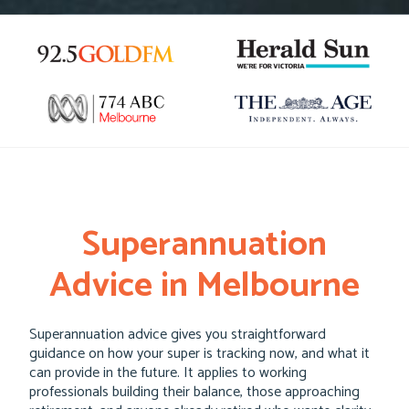
Superannuation
Advice in Melbourne
Superannuation advice gives you straightforward
guidance on how your super is tracking now, and what it
can provide in the future. It applies to working
professionals building their balance, those approaching