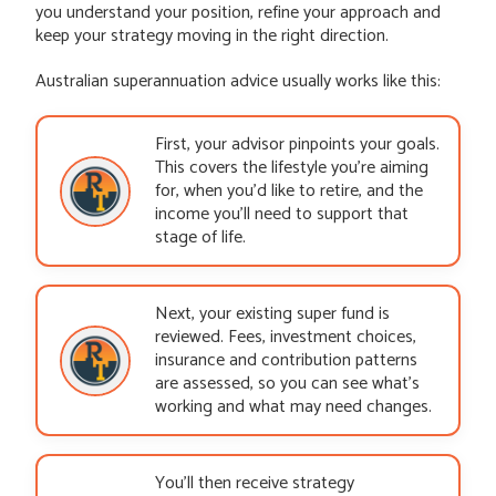
you understand your position, refine your approach and
keep your strategy moving in the right direction.
Australian superannuation advice usually works like this:
First, your advisor pinpoints your goals.
This covers the lifestyle you’re aiming
for, when you’d like to retire, and the
income you’ll need to support that
stage of life.
Next, your existing super fund is
reviewed. Fees, investment choices,
insurance and contribution patterns
are assessed, so you can see what’s
working and what may need changes.
You’ll then receive strategy