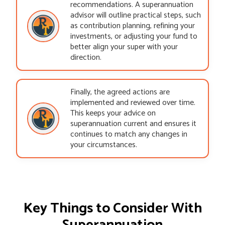
recommendations. A superannuation
advisor will outline practical steps, such
as contribution planning, refining your
investments, or adjusting your fund to
better align your super with your
direction.
Finally, the agreed actions are
implemented and reviewed over time.
This keeps your advice on
superannuation current and ensures it
continues to match any changes in
your circumstances.
Key Things to Consider With