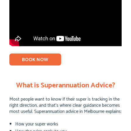
BOOK NOW
What is Superannuation Advice?
Most people want to know if their super is tracking in the
right direction, and that’s where clear guidance becomes
most useful. Superannuation advice in Melbourne explains:
How your super works