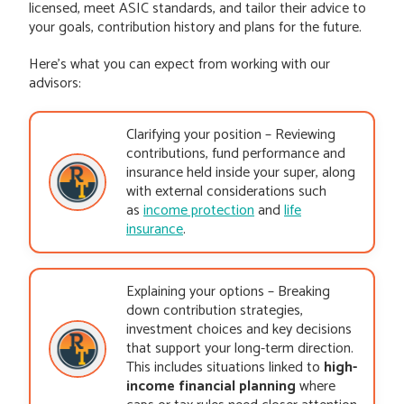
licensed, meet ASIC standards, and tailor their advice to
your goals, contribution history and plans for the future.
Here’s what you can expect from working with our
advisors:
Clarifying your position – Reviewing
contributions, fund performance and
insurance held inside your super, along
with external considerations such
as
income protection
and
life
insurance
.
Explaining your options – Breaking
down contribution strategies,
investment choices and key decisions
that support your long-term direction.
This includes situations linked to
high-
income financial planning
where