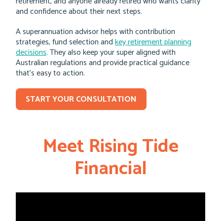
retirement, and anyone already retired who wants clarity
and confidence about their next steps.
A superannuation advisor helps with contribution
strategies, fund selection and
key retirement planning
decisions
. They also keep your super aligned with
Australian regulations and provide practical guidance
that’s easy to action.
START YOUR CONSULTATION
Meet Rising Tide
Financial