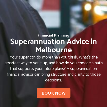
Financial Planning
Superannuation Advice in
Melbourne
Your super can do more than you think. What’s the
smartest way to set it up, and how do you choose a path
that supports your future plans? A superannuation
financial advisor can bring structure and clarity to those
decisions.
BOOK NOW