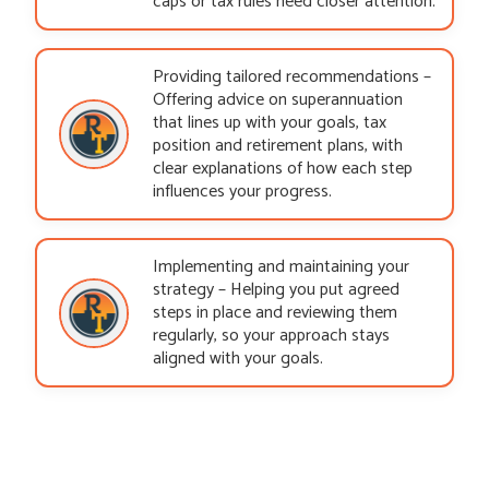
caps or tax rules need closer attention.
Providing tailored recommendations –
Offering advice on superannuation
that lines up with your goals, tax
position and retirement plans, with
clear explanations of how each step
influences your progress.
Implementing and maintaining your
strategy – Helping you put agreed
steps in place and reviewing them
regularly, so your approach stays
aligned with your goals.