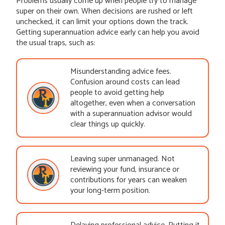
Problems usually come up when people try to manage
super on their own. When decisions are rushed or left
unchecked, it can limit your options down the track.
Getting superannuation advice early can help you avoid
the usual traps, such as:
Misunderstanding advice fees.
Confusion around costs can lead
people to avoid getting help
altogether, even when a conversation
with a superannuation advisor would
clear things up quickly.
Leaving super unmanaged. Not
reviewing your fund, insurance or
contributions for years can weaken
your long-term position.