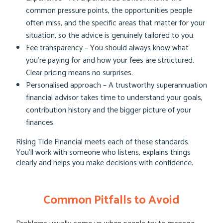
common pressure points, the opportunities people
often miss, and the specific areas that matter for your
situation, so the advice is genuinely tailored to you.
Fee transparency – You should always know what
you’re paying for and how your fees are structured.
Clear pricing means no surprises.
Personalised approach – A trustworthy superannuation
financial advisor takes time to understand your goals,
contribution history and the bigger picture of your
finances.
Rising Tide Financial meets each of these standards.
You’ll work with someone who listens, explains things
clearly and helps you make decisions with confidence.
Common Pitfalls to Avoid