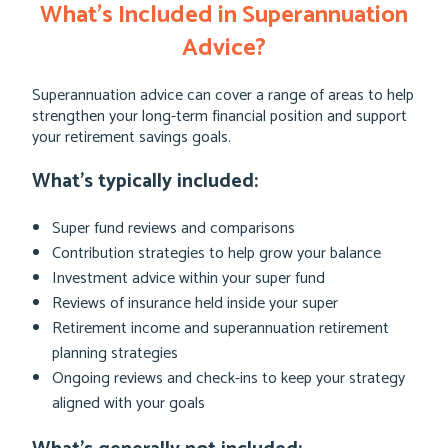
What’s Included in Superannuation
Advice?
Superannuation advice can cover a range of areas to help
strengthen your long-term financial position and support
your retirement savings goals.
What’s typically included:
Super fund reviews and comparisons
Contribution strategies to help grow your balance
Investment advice within your super fund
Reviews of insurance held inside your super
Retirement income and superannuation retirement
planning strategies
Ongoing reviews and check-ins to keep your strategy
aligned with your goals