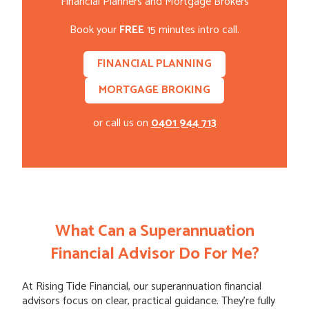
Financial Planners and Mortgage Brokers
Book your
FREE
15 minutes intro call.
FINANCIAL PLANNING
MORTGAGE BROKING
or call us on
0401 944 713
What Can a Superannuation
Financial Advisor Do For Me?
At Rising Tide Financial, our superannuation financial
advisors focus on clear, practical guidance. They’re fully