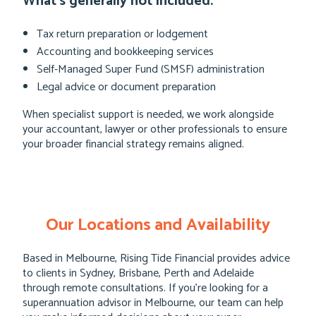
What’s generally not included:
Tax return preparation or lodgement
Accounting and bookkeeping services
Self-Managed Super Fund (SMSF) administration
Legal advice or document preparation
When specialist support is needed, we work alongside
your accountant, lawyer or other professionals to ensure
your broader financial strategy remains aligned.
Our Locations and Availability
Based in Melbourne, Rising Tide Financial provides advice
to clients in Sydney, Brisbane, Perth and Adelaide
through remote consultations. If you’re looking for a
superannuation advisor in Melbourne, our team can help