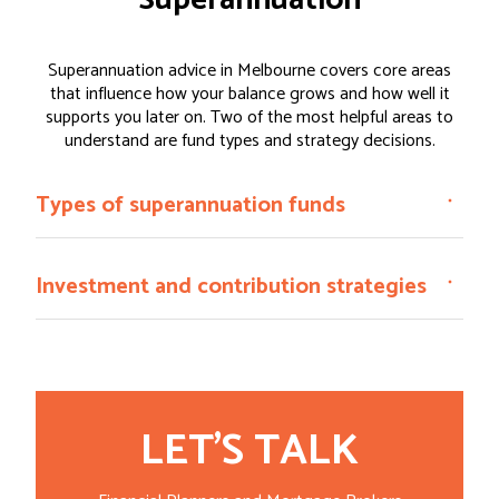
Superannuation
Superannuation advice in Melbourne covers core areas
that influence how your balance grows and how well it
supports you later on. Two of the most helpful areas to
understand are fund types and strategy decisions.
Types of superannuation funds
Investment and contribution strategies
LET'S TALK