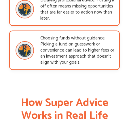
Delaying professional advice. Putting it
off often means missing opportunities
that are far easier to action now than
later.
Choosing funds without guidance.
Picking a fund on guesswork or
convenience can lead to higher fees or
an investment approach that doesn’t
align with your goals.
How Super Advice
Works in Real Life