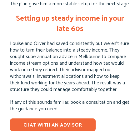
The plan gave him a more stable setup for the next stage.
Setting up steady income in your
late 60s
Louise and Oliver had saved consistently but weren’t sure
how to turn their balance into a steady income. They
sought superannuation advice in Melbourne to compare
income stream options and understand how tax would
work once they retired. Their advisor mapped out
withdrawals, investment allocations and how to keep
their fund working for the years ahead. The result was a
structure they could manage comfortably together.
If any of this sounds familiar, book a consultation and get
the guidance you need.
CHAT WITH AN ADVISOR