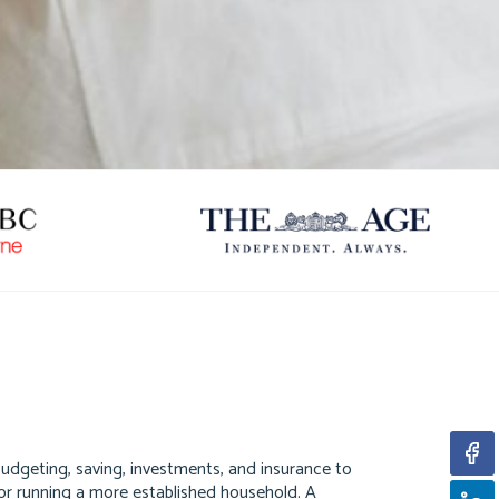
 budgeting, saving, investments, and insurance to
ds or running a more established household. A