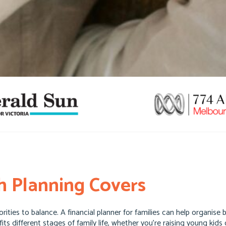
 Planning Covers
ities to balance. A financial planner for families can help organise
 fits different stages of family life, whether you’re raising young ki