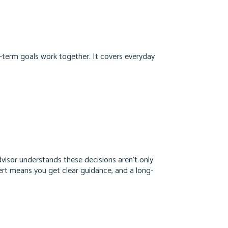
-term goals work together. It covers everyday
 advisor understands these decisions aren’t only
pert means you get clear guidance, and a long-