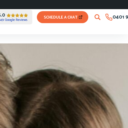
5.0
0401 9
SCHEDULE A CHAT
49 Google Reviews