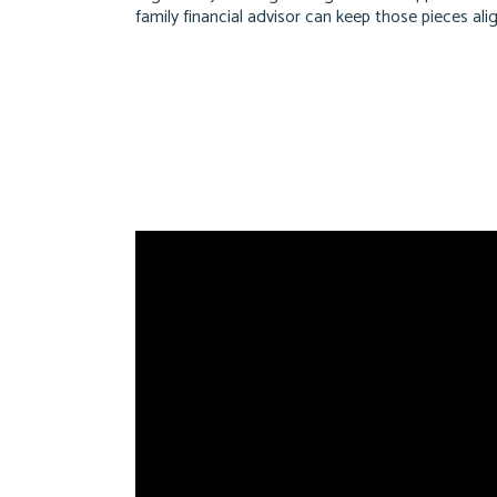
family financial advisor can keep those pieces al