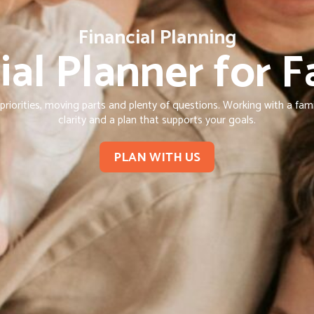
Financial Planning
ial Planner for F
iorities, moving parts and plenty of questions. Working with a family
clarity and a plan that supports your goals.
PLAN WITH US