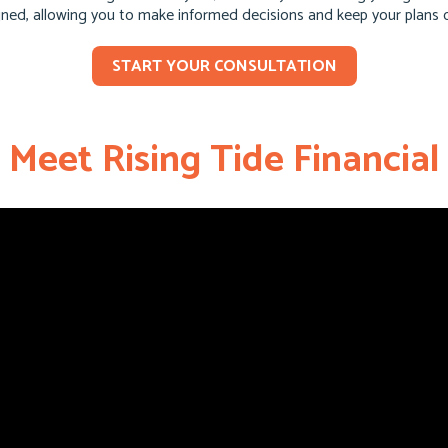
igned, allowing you to make informed decisions and keep your plans 
START YOUR CONSULTATION
Meet Rising Tide Financial