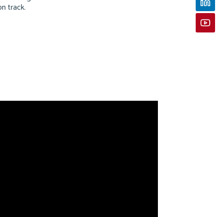
on track.