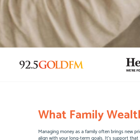
What Family Wealth
Managing money as a family often brings new prior
align with your long-term goals. It’s support that