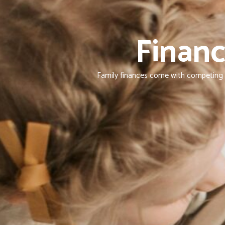
Financ
Family finances come with competing pr