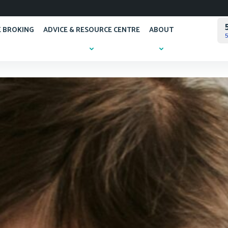
 BROKING
ADVICE & RESOURCE CENTRE
ABOUT
5