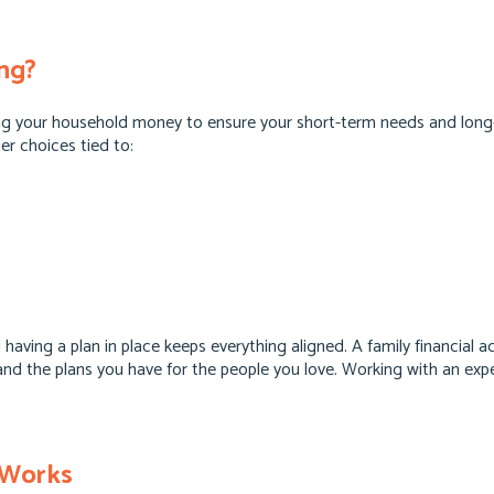
ing?
sing your household money to ensure your short-term needs and long
er choices tied to:
nd having a plan in place keeps everything aligned. A family financial
y, and the plans you have for the people you love. Working with an ex
 Works