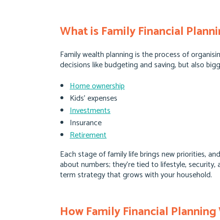
What is Family Financial Plann
Family wealth planning is the process of organi
decisions like budgeting and saving, but also bigg
Home ownership
Kids’ expenses
Investments
Insurance
Retirement
Each stage of family life brings new priorities, a
about numbers; they’re tied to lifestyle, securit
term strategy that grows with your household.
How Family Financial Planning