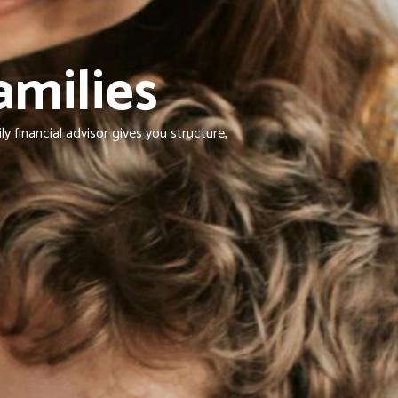
amilies
 financial advisor gives you structure,