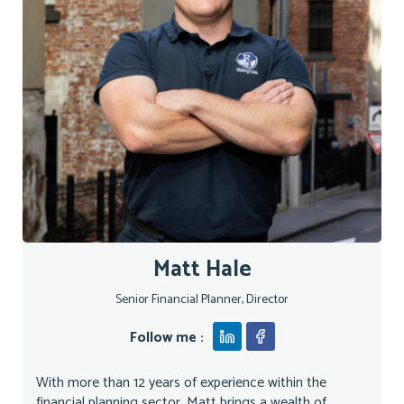
Matt Hale
Senior Financial Planner, Director
Follow me :
With more than 12 years of experience within the
financial planning sector, Matt brings a wealth of