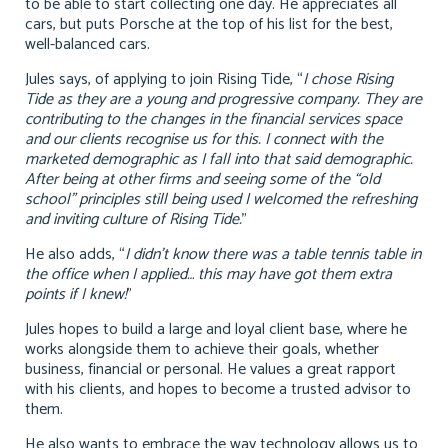
to be able to start collecting one day. He appreciates all
cars, but puts Porsche at the top of his list for the best,
well-balanced cars.
Jules says, of applying to join Rising Tide, “
I chose Rising
Tide as they are a young and progressive company. They are
contributing to the changes in the financial services space
and our clients recognise us for this. I connect with the
marketed demographic as I fall into that said demographic.
After being at other firms and seeing some of the “old
school” principles still being used I welcomed the refreshing
and inviting culture of Rising Tide.
”
He also adds, “
I didn’t know there was a table tennis table in
the office when I applied… this may have got them extra
points if I knew!
”
Jules hopes to build a large and loyal client base, where he
works alongside them to achieve their goals, whether
business, financial or personal. He values a great rapport
with his clients, and hopes to become a trusted advisor to
them.
He also wants to embrace the way technology allows us to