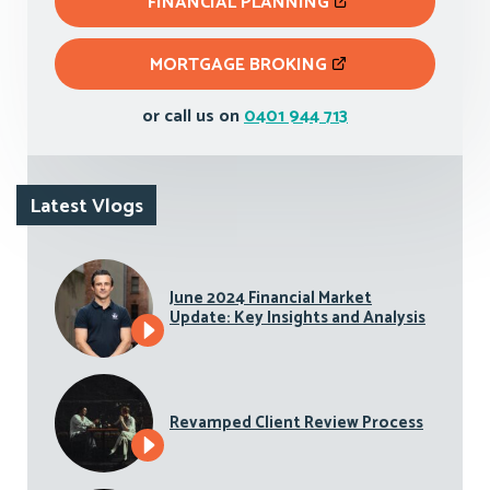
FINANCIAL PLANNING
MORTGAGE BROKING
or call us on
0401 944 713
Latest Vlogs
June 2024 Financial Market
Update: Key Insights and Analysis
Revamped Client Review Process