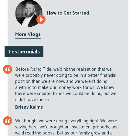
How to Get Started
More Vlogs
Testimonials
Before Rising Tide, we’d hit the realisation that we
were probably never going to be in a better financial
position than we are now, and we weren’t doing
anything to make our money work for us. We knew
there were smarter things we could be doing, but we
didn’t have the kn
Briany Kalms
We thought we were doing everything right. We were
saving hard, we’d bought an investment property, and
we’d read the books. But as our family grew and a