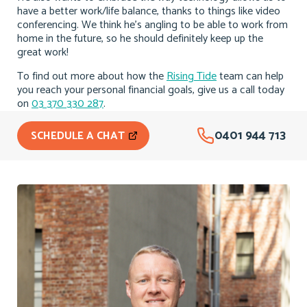
have a better work/life balance, thanks to things like video
conferencing. We think he’s angling to be able to work from
home in the future, so he should definitely keep up the
great work!
To find out more about how the
Rising Tide
team can help
you reach your personal financial goals, give us a call today
on
03 370 330 287
.
0401 944 713
SCHEDULE A CHAT