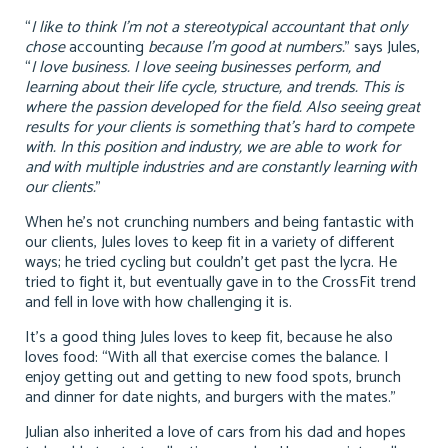
“
I like to think I’m not a stereotypical accountant that only
chose
accounting
because I’m good at numbers.
” says Jules,
“
I love business. I love seeing businesses perform, and
learning about their life cycle, structure, and trends. This is
where the passion developed for the field. Also seeing great
results for your clients is something that’s hard to compete
with. In this position and industry, we are able to work for
and with multiple industries and are constantly learning with
our clients.
”
When he’s not crunching numbers and being fantastic with
our clients, Jules loves to keep fit in a variety of different
ways; he tried cycling but couldn’t get past the lycra. He
tried to fight it, but eventually gave in to the CrossFit trend
and fell in love with how challenging it is.
It’s a good thing Jules loves to keep fit, because he also
loves food: “With all that exercise comes the balance. I
enjoy getting out and getting to new food spots, brunch
and dinner for date nights, and burgers with the mates.”
Julian also inherited a love of cars from his dad and hopes