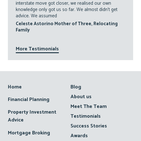
interstate move got closer, we realised our own
knowledge only got us so far. We almost didn’t get
advice. We assumed
Celeste Astorino Mother of Three, Relocating
Family
More Testimonials
Footer
Home
Blog
About us
Financial Planning
Meet The Team
Property Investment
Testimonials
Advice
Success Stories
Mortgage Broking
Awards