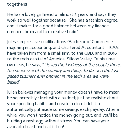
togethers!
He has a lovely girlfriend of almost 2 years, and says they
work so well together because, “She has a fashion degree,
and it makes for a good balance between my finance
numbers brain and her creative brain.”
Jules’s impressive qualifications (Bachelor of Commerce –
majoring in accounting, and Chartered Accountant – ICAA)
have taken him from a small firm, to the CBD, and in 2016,
to the tech capital of America, Silicon Valley. Of his time
overseas, he says, “
I loved the kindness of the people there,
the sheer size of the country and things to do, and the fast-
paced business environment in the tech area we were
based.
”
Julian believes managing your money doesn’t have to mean
being incredibly strict with a budget; just be realistic about
your spending habits, and create a direct debit to
automatically put aside some savings each payday. After a
while, you won’t notice the money going out, and you’ll be
building a nest egg without stress. You can have your
avocado toast and eat it too!