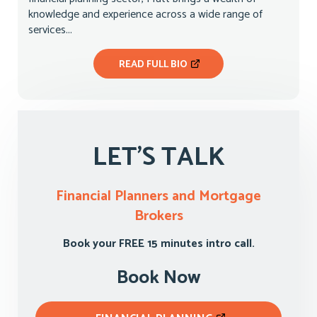
knowledge and experience across a wide range of
services...
READ FULL BIO
LET'S TALK
Financial Planners and Mortgage
Brokers
Book your FREE 15 minutes intro call.
Book Now