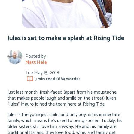
Jules is set to make a splash at Rising Tide
Posted by
Matt Hale
Tue May 15, 2018
3 min
read (
684
words)
Just last month, fresh-faced (apart from his moustache,
that makes people laugh and smile on the street) Julian
“Jules” Mauro joined the team here at Rising Tide.
Jules is the youngest child, and only boy, in his immediate
family, which means he’s used to being spoiled! Luckily, his
older sisters still love him anyway. He and his family are
traditional Italians; they love food, wine, and family get