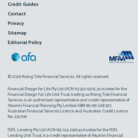
Credit Guides
Contact
Privacy
Sitemap
Editorial Policy
© 2026 Rising Tide Financial Services. All rights reserved
Financial Design for Life Pty Ltd (ACN 113 320 620), as trustee for the
Financial Design For Life Unit Trust, trading as Rising Tide Financial
Services, is an authorised representative and credit representative of
Akumin Financial Planning Pty Limited ABN 89 051 208 327,
Australian Financial Services Licence and Australian Credit Licence
No. 232706
FDFL Lending Pty Ltd (ACN 162 124 290),as trustee for the FDFL
Lending Unit Trust, is a credit representative of Akumin Financial