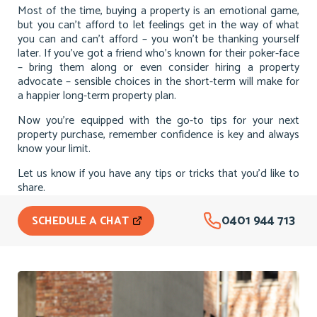
Most of the time, buying a property is an emotional game,
but you can’t afford to let feelings get in the way of what
you can and can’t afford – you won’t be thanking yourself
later. If you’ve got a friend who’s known for their poker-face
– bring them along or even consider hiring a property
advocate – sensible choices in the short-term will make for
a happier long-term property plan.
Now you’re equipped with the go-to tips for your next
property purchase, remember confidence is key and always
know your limit.
Let us know if you have any tips or tricks that you’d like to
share.
0401 944 713
SCHEDULE A CHAT