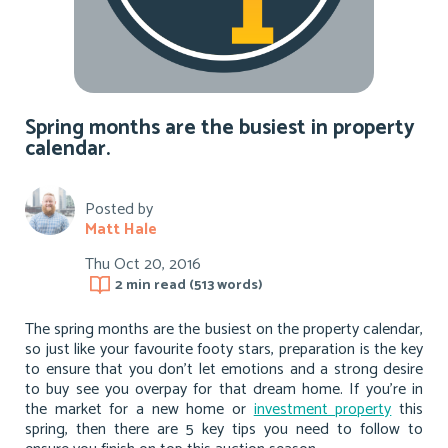
Spring months are the busiest in property
calendar.
Posted by
Matt Hale
Thu Oct 20, 2016
2 min
read (
513
words)
The spring months are the busiest on the property calendar,
so just like your favourite footy stars, preparation is the key
to ensure that you don’t let emotions and a strong desire
to buy see you overpay for that dream home. If you’re in
the market for a new home or
investment property
this
spring, then there are 5 key tips you need to follow to