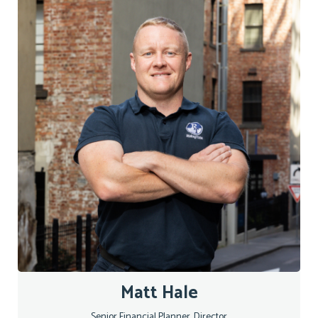
Matt Hale
Senior Financial Planner, Director