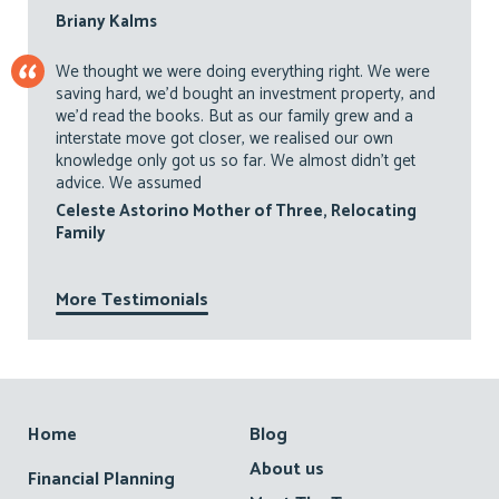
Briany Kalms
We thought we were doing everything right. We were
saving hard, we’d bought an investment property, and
we’d read the books. But as our family grew and a
interstate move got closer, we realised our own
knowledge only got us so far. We almost didn’t get
advice. We assumed
Celeste Astorino Mother of Three, Relocating
Family
More Testimonials
Footer
Home
Blog
About us
Financial Planning