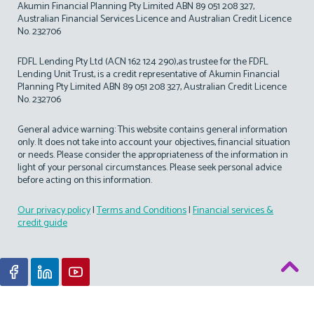
Akumin Financial Planning Pty Limited ABN 89 051 208 327,
Australian Financial Services Licence and Australian Credit Licence
No. 232706
FDFL Lending Pty Ltd (ACN 162 124 290),as trustee for the FDFL
Lending Unit Trust, is a credit representative of Akumin Financial
Planning Pty Limited ABN 89 051 208 327, Australian Credit Licence
No. 232706
General advice warning: This website contains general information
only. It does not take into account your objectives, financial situation
or needs. Please consider the appropriateness of the information in
light of your personal circumstances. Please seek personal advice
before acting on this information.
Our privacy policy
|
Terms and Conditions
|
Financial services &
credit guide