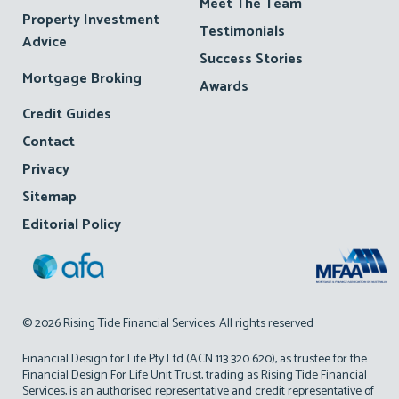
Meet The Team
Property Investment
Testimonials
Advice
Success Stories
Mortgage Broking
Awards
Credit Guides
Contact
Privacy
Sitemap
Editorial Policy
© 2026 Rising Tide Financial Services. All rights reserved
Financial Design for Life Pty Ltd (ACN 113 320 620), as trustee for the
Financial Design For Life Unit Trust, trading as Rising Tide Financial
Services, is an authorised representative and credit representative of