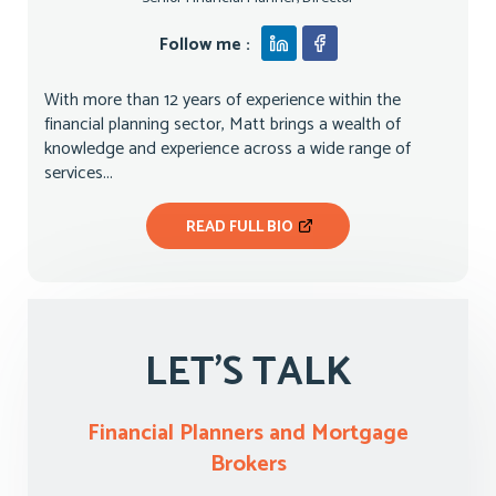
Follow me :
With more than 12 years of experience within the
financial planning sector, Matt brings a wealth of
knowledge and experience across a wide range of
services...
READ FULL BIO
LET'S TALK
Financial Planners and Mortgage
Brokers