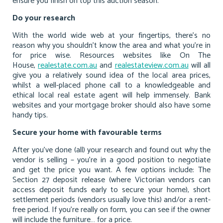
ensure you finish on top this auction season.
Do your research
With the world wide web at your fingertips, there’s no
reason why you shouldn’t know the area and what you’re in
for price wise. Resources websites like On The
House,
realestate.com.au
and
realestateview.com.au
will all
give you a relatively sound idea of the local area prices,
whilst a well-placed phone call to a knowledgeable and
ethical local real estate agent will help immensely. Bank
websites and your mortgage broker should also have some
handy tips.
Secure your home with favourable terms
After you’ve done (all) your research and found out why the
vendor is selling – you’re in a good position to negotiate
and get the price you want. A few options include: The
Section 27 deposit release (where Victorian vendors can
access deposit funds early to secure your home), short
settlement periods (vendors usually love this) and/or a rent-
free period. If you’re really on form, you can see if the owner
will include the furniture… for a price.