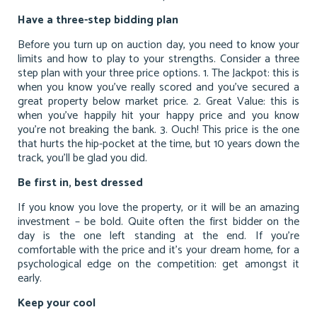
Have a three-step bidding plan
Before you turn up on auction day, you need to know your
limits and how to play to your strengths. Consider a three
step plan with your three price options. 1. The Jackpot: this is
when you know you’ve really scored and you’ve secured a
great property below market price. 2. Great Value: this is
when you’ve happily hit your happy price and you know
you’re not breaking the bank. 3. Ouch! This price is the one
that hurts the hip-pocket at the time, but 10 years down the
track, you’ll be glad you did.
Be first in, best dressed
If you know you love the property, or it will be an amazing
investment – be bold. Quite often the first bidder on the
day is the one left standing at the end. If you’re
comfortable with the price and it’s your dream home, for a
psychological edge on the competition: get amongst it
early.
Keep your cool