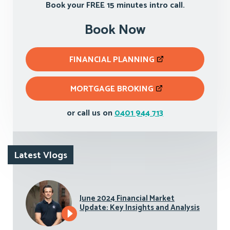
Book your FREE 15 minutes intro call.
Book Now
FINANCIAL PLANNING
MORTGAGE BROKING
or call us on
0401 944 713
Latest Vlogs
June 2024 Financial Market
Update: Key Insights and Analysis