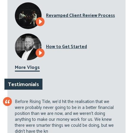
Revamped Client Review Process
How to Get Started
More Vlogs
Testimonials
Before Rising Tide, we’d hit the realisation that we
were probably never going to be in a better financial
position than we are now, and we weren’t doing
anything to make our money work for us. We knew
there were smarter things we could be doing, but we
didn’t have the kn