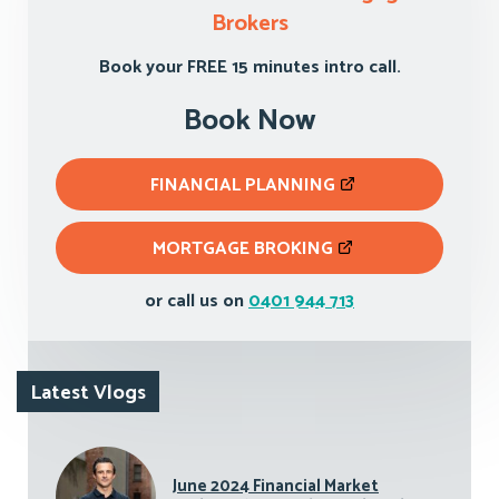
Brokers
Book your FREE 15 minutes intro call.
Book Now
FINANCIAL PLANNING
MORTGAGE BROKING
or call us on
0401 944 713
Latest Vlogs
June 2024 Financial Market