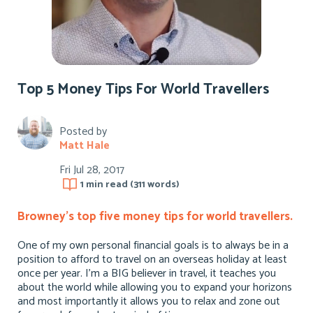
Top 5 Money Tips For World Travellers
Posted by
Matt Hale
Fri Jul 28, 2017
1 min
read (
311
words)
Browney’s top five money tips for world travellers.
One of my own personal financial goals is to always be in a
position to afford to travel on an overseas holiday at least
once per year. I’m a BIG believer in travel, it teaches you
about the world while allowing you to expand your horizons
and most importantly it allows you to relax and zone out