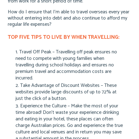
from work for a short period of time.
How do I ensure that I’m able to travel overseas every year
without entering into debt and also continue to afford my
regular life expenses?
TOP FIVE TIPS TO LIVE BY WHEN TRAVELLING:
Travel Off Peak – Travelling off peak ensures no
need to compete with young families when
travelling during school holidays and ensures no
premium travel and accommodation costs are
incurred.
Take Advantage of Discount Websites – These
websites provide large discounts of up to 72% at
just the click of a button.
Experience the Culture – Make the most of your
time abroad! Don’t waste your experience drinking
and eating in your hotel, these places can often
charge Australian prices. Go and experience the true
culture and local venues and in return you may save
a substantial amount in the process.