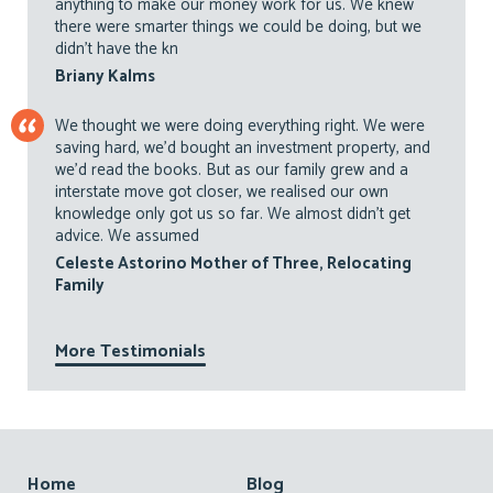
anything to make our money work for us. We knew
there were smarter things we could be doing, but we
didn’t have the kn
Briany Kalms
We thought we were doing everything right. We were
saving hard, we’d bought an investment property, and
we’d read the books. But as our family grew and a
interstate move got closer, we realised our own
knowledge only got us so far. We almost didn’t get
advice. We assumed
Celeste Astorino Mother of Three, Relocating
Family
More Testimonials
Footer
Home
Blog