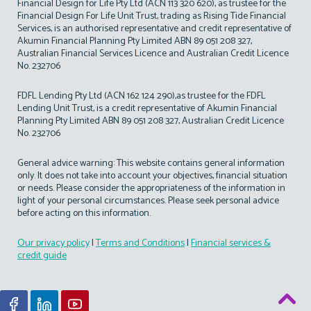
Financial Design for Life Pty Ltd (ACN 113 320 620), as trustee for the
Financial Design For Life Unit Trust, trading as Rising Tide Financial
Services, is an authorised representative and credit representative of
Akumin Financial Planning Pty Limited ABN 89 051 208 327,
Australian Financial Services Licence and Australian Credit Licence
No. 232706
FDFL Lending Pty Ltd (ACN 162 124 290),as trustee for the FDFL
Lending Unit Trust, is a credit representative of Akumin Financial
Planning Pty Limited ABN 89 051 208 327, Australian Credit Licence
No. 232706
General advice warning: This website contains general information
only. It does not take into account your objectives, financial situation
or needs. Please consider the appropriateness of the information in
light of your personal circumstances. Please seek personal advice
before acting on this information.
Our privacy policy
|
Terms and Conditions
|
Financial services &
credit guide