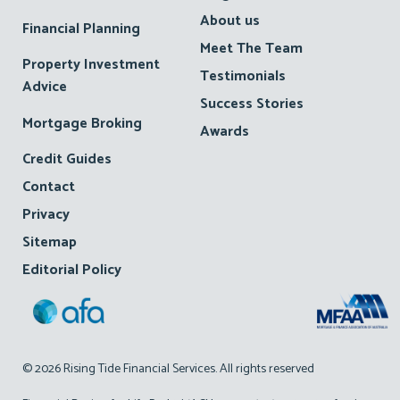
About us
Financial Planning
Meet The Team
Property Investment
Testimonials
Advice
Success Stories
Mortgage Broking
Awards
Credit Guides
Contact
Privacy
Sitemap
Editorial Policy
© 2026 Rising Tide Financial Services. All rights reserved