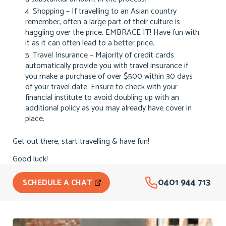
Shopping – If travelling to an Asian country
remember, often a large part of their culture is
haggling over the price. EMBRACE IT! Have fun with
it as it can often lead to a better price.
Travel Insurance – Majority of credit cards
automatically provide you with travel insurance if
you make a purchase of over $500 within 30 days
of your travel date. Ensure to check with your
financial institute to avoid doubling up with an
additional policy as you may already have cover in
place.
Get out there, start travelling & have fun!
Good luck!
0401 944 713
SCHEDULE A CHAT