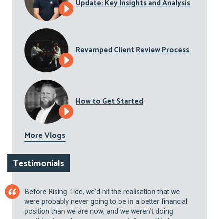
Update: Key Insights and Analysis
Revamped Client Review Process
How to Get Started
More Vlogs
Testimonials
Before Rising Tide, we’d hit the realisation that we
were probably never going to be in a better financial
position than we are now, and we weren’t doing