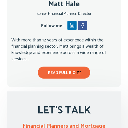
Matt Hale
Senior Financial Planner, Director
Follow me :
With more than 12 years of experience within the
financial planning sector, Matt brings a wealth of
knowledge and experience across a wide range of
services...
READ FULL BIO
LET'S TALK
Financial Planners and Mortgage