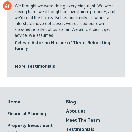
We thought we were doing everything right. We were
saving hard, we’d bought an investment property, and
we’d read the books. But as our family grew and a
interstate move got closer, we realised our own
knowledge only got us so far. We almost didn’t get
advice. We assumed
Celeste Astorino Mother of Three, Relocating
Family
More Testimonials
Footer
Home
Blog
About us
Financial Planning
Meet The Team
Property Investment
Testimonials