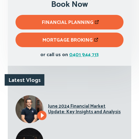
Book Now
FINANCIAL PLANNING
MORTGAGE BROKING
or call us on
0401 944 713
Latest Vlogs
June 2024 Financial Market
Update: Key Insights and Analysis