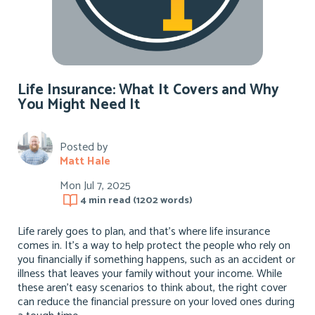
Life Insurance: What It Covers and Why
You Might Need It
Posted by
Matt Hale
Mon Jul 7, 2025
4 min
read (
1202
words)
Life rarely goes to plan, and that’s where life insurance
comes in. It’s a way to help protect the people who rely on
you financially if something happens, such as an accident or
illness that leaves your family without your income. While
these aren’t easy scenarios to think about, the right cover
can reduce the financial pressure on your loved ones during