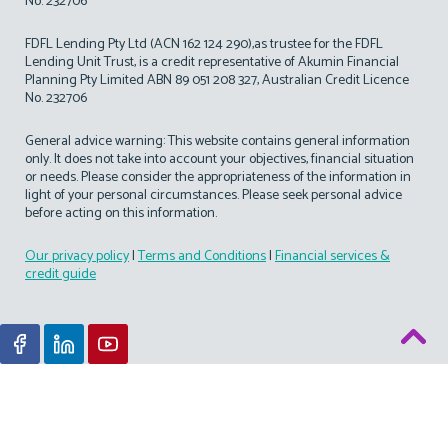
No. 232706
FDFL Lending Pty Ltd (ACN 162 124 290),as trustee for the FDFL
Lending Unit Trust, is a credit representative of Akumin Financial
Planning Pty Limited ABN 89 051 208 327, Australian Credit Licence
No. 232706
General advice warning: This website contains general information
only. It does not take into account your objectives, financial situation
or needs. Please consider the appropriateness of the information in
light of your personal circumstances. Please seek personal advice
before acting on this information.
Our privacy policy
|
Terms and Conditions
|
Financial services &
credit guide