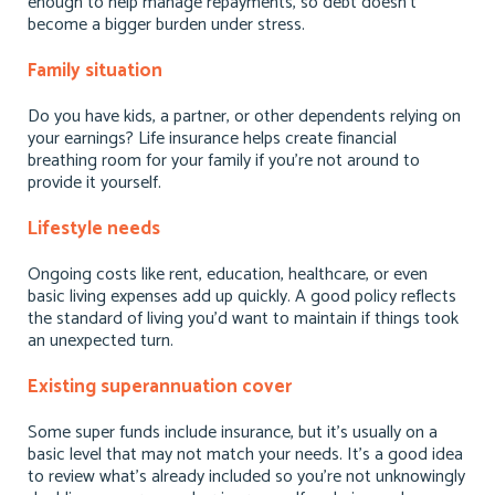
enough to help manage repayments, so debt doesn’t
become a bigger burden under stress.
Family situation
Do you have kids, a partner, or other dependents relying on
your earnings? Life insurance helps create financial
breathing room for your family if you’re not around to
provide it yourself.
Lifestyle needs
Ongoing costs like rent, education, healthcare, or even
basic living expenses add up quickly. A good policy reflects
the standard of living you’d want to maintain if things took
an unexpected turn.
Existing superannuation cover
Some super funds include insurance, but it’s usually on a
basic level that may not match your needs. It’s a good idea
to review what’s already included so you’re not unknowingly