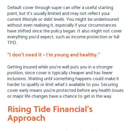
Default cover through super can offer a useful starting
point, but it’s usually limited and may not reflect your
current lifestyle or debt levels. You might be underinsured
without even realising it, especially if your circumstances
have shifted since the policy began. It also might not cover
everything you’d expect, such as income protection or full
TPD.
“I don’t need it – I’m young and healthy.”
Getting insured while you’re well puts you in a stronger
position, since cover is typically cheaper and has fewer
inclusions. Waiting until something happens could make it
harder to qualify or limit what’s available to you. Securing
cover early means you’re protected before any health issues
or major life changes have a chance to get in the way.
Rising Tide Financial’s
Approach