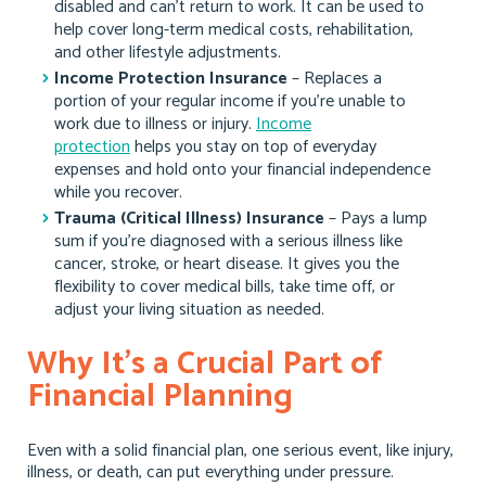
disabled and can’t return to work. It can be used to
help cover long-term medical costs, rehabilitation,
and other lifestyle adjustments.
Income Protection Insurance
– Replaces a
portion of your regular income if you’re unable to
work due to illness or injury.
Income
protection
helps you stay on top of everyday
expenses and hold onto your financial independence
while you recover.
Trauma (Critical Illness) Insurance
– Pays a lump
sum if you’re diagnosed with a serious illness like
cancer, stroke, or heart disease. It gives you the
flexibility to cover medical bills, take time off, or
adjust your living situation as needed.
Why It’s a Crucial Part of
Financial Planning
Even with a solid financial plan, one serious event, like injury,
illness, or death, can put everything under pressure.