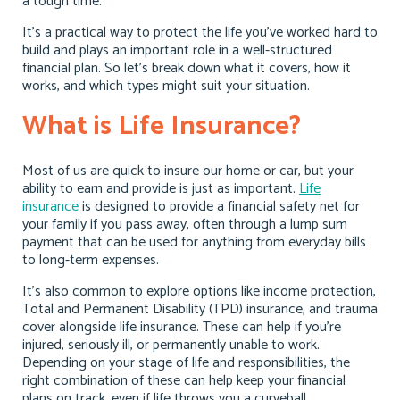
a tough time.
It’s a practical way to protect the life you’ve worked hard to
build and plays an important role in a well-structured
financial plan. So let’s break down what it covers, how it
works, and which types might suit your situation.
What is Life Insurance?
Most of us are quick to insure our home or car, but your
ability to earn and provide is just as important.
Life
insurance
is designed to provide a financial safety net for
your family if you pass away, often through a lump sum
payment that can be used for anything from everyday bills
to long-term expenses.
It’s also common to explore options like income protection,
Total and Permanent Disability (TPD) insurance, and trauma
cover alongside life insurance. These can help if you’re
injured, seriously ill, or permanently unable to work.
Depending on your stage of life and responsibilities, the
right combination of these can help keep your financial
plans on track, even if life throws you a curveball.