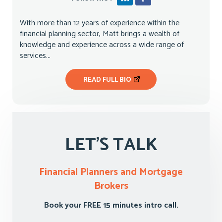
With more than 12 years of experience within the
financial planning sector, Matt brings a wealth of
knowledge and experience across a wide range of
services...
READ FULL BIO
LET'S TALK
Financial Planners and Mortgage
Brokers
Book your FREE 15 minutes intro call.