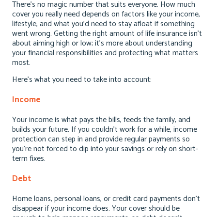
There’s no magic number that suits everyone. How much
cover you really need depends on factors like your income,
lifestyle, and what you’d need to stay afloat if something
went wrong. Getting the right amount of life insurance isn’t
about aiming high or low; it’s more about understanding
your financial responsibilities and protecting what matters
most.
Here’s what you need to take into account:
Income
Your income is what pays the bills, feeds the family, and
builds your future. If you couldn’t work for a while, income
protection can step in and provide regular payments so
you’re not forced to dip into your savings or rely on short-
term fixes.
Debt
Home loans, personal loans, or credit card payments don’t
disappear if your income does. Your cover should be