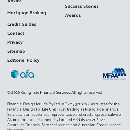
Advice
Success Stories
Mortgage Broking
Awards
Credit Guides
Contact
Privacy
Sitemap
Editorial Policy
© 2026 Rising Tide Financial Services. All rights reserved
Financial Design for Life Pty Ltd (ACN 113 320 620), as trustee for the
Financial Design For Life Unit Trust, trading as Rising Tide Financial
Services, is an authorised representative and credit representative of
Akumin Financial Planning Pty Limited ABN 89 051 208 327,
Australian Financial Services Licence and Australian Credit Licence