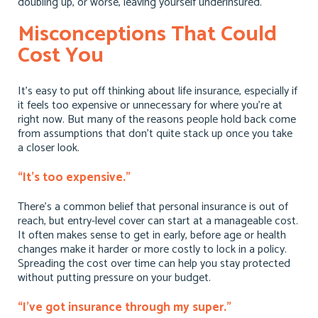
doubling up, or worse, leaving yourself underinsured.
Misconceptions That Could
Cost You
It’s easy to put off thinking about life insurance, especially if
it feels too expensive or unnecessary for where you’re at
right now. But many of the reasons people hold back come
from assumptions that don’t quite stack up once you take
a closer look.
“It’s too expensive.”
There’s a common belief that personal insurance is out of
reach, but entry-level cover can start at a manageable cost.
It often makes sense to get in early, before age or health
changes make it harder or more costly to lock in a policy.
Spreading the cost over time can help you stay protected
without putting pressure on your budget.
“I’ve got insurance through my super.”