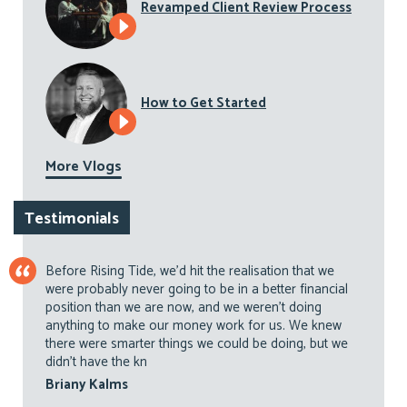
Revamped Client Review Process
How to Get Started
More Vlogs
Testimonials
Before Rising Tide, we’d hit the realisation that we
were probably never going to be in a better financial
position than we are now, and we weren’t doing
anything to make our money work for us. We knew
there were smarter things we could be doing, but we
didn’t have the kn
Briany Kalms