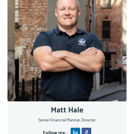
Matt Hale
Senior Financial Planner, Director
Follow me :