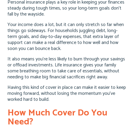
Personal insurance plays a key role in keeping your finances
steady during tough times, so your long-term goals don’t
fall by the wayside.
Your income does a lot, but it can only stretch so far when
things go sideways. For households juggling debt, long-
term goals, and day-to-day expenses, that extra layer of
support can make a real difference to how well and how
soon you can bounce back.
It also means you’re less likely to burn through your savings
or offload investments. Life insurance gives your family
some breathing room to take care of essentials, without
needing to make big financial sacrifices right away.
Having this kind of cover in place can make it easier to keep
moving forward, without losing the momentum you’ve
worked hard to build.
How Much Cover Do You
Need?