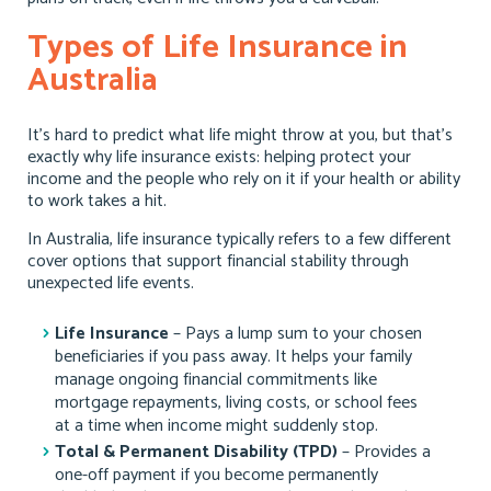
Types of Life Insurance in
Australia
It’s hard to predict what life might throw at you, but that’s
exactly why life insurance exists: helping protect your
income and the people who rely on it if your health or ability
to work takes a hit.
In Australia, life insurance typically refers to a few different
cover options that support financial stability through
unexpected life events.
Life Insurance
– Pays a lump sum to your chosen
beneficiaries if you pass away. It helps your family
manage ongoing financial commitments like
mortgage repayments, living costs, or school fees
at a time when income might suddenly stop.
Total & Permanent Disability (TPD)
– Provides a
one-off payment if you become permanently