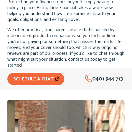
Protecting your finances goes beyond simply having a
policy in place. Rising Tide Financial takes a wider view,
helping you understand how life insurance fits with your
goals, obligations, and existing cover.
We offer practical, transparent advice that’s backed by
independent product comparisons, so you feel confident
you’re not paying for something that misses the mark. Life
moves, and your cover should too, which is why ongoing
reviews are part of our process. If you’d like to chat through
what might suit your situation, contact us today to get
started.
0401 944 713
SCHEDULE A CHAT