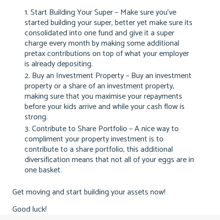
Start Building Your Super – Make sure you’ve
started building your super, better yet make sure its
consolidated into one fund and give it a super
charge every month by making some additional
pretax contributions on top of what your employer
is already depositing.
Buy an Investment Property – Buy an investment
property or a share of an investment property,
making sure that you maximise your repayments
before your kids arrive and while your cash flow is
strong.
Contribute to Share Portfolio – A nice way to
compliment your property investment is to
contribute to a share portfolio, this additional
diversification means that not all of your eggs are in
one basket.
Get moving and start building your assets now!
Good luck!