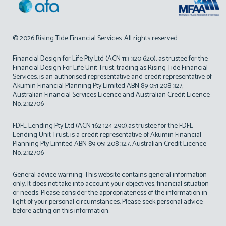
© 2026 Rising Tide Financial Services. All rights reserved
Financial Design for Life Pty Ltd (ACN 113 320 620), as trustee for the
Financial Design For Life Unit Trust, trading as Rising Tide Financial
Services, is an authorised representative and credit representative of
Akumin Financial Planning Pty Limited ABN 89 051 208 327,
Australian Financial Services Licence and Australian Credit Licence
No. 232706
FDFL Lending Pty Ltd (ACN 162 124 290),as trustee for the FDFL
Lending Unit Trust, is a credit representative of Akumin Financial
Planning Pty Limited ABN 89 051 208 327, Australian Credit Licence
No. 232706
General advice warning: This website contains general information
only. It does not take into account your objectives, financial situation
or needs. Please consider the appropriateness of the information in
light of your personal circumstances. Please seek personal advice
before acting on this information.