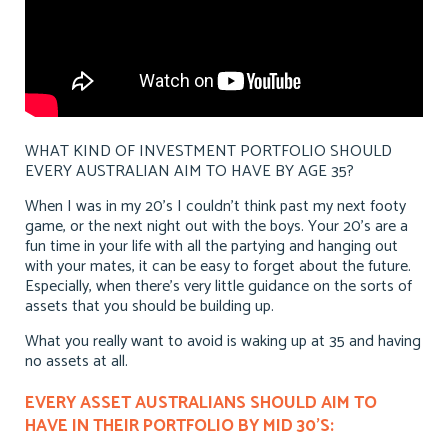
WHAT KIND OF INVESTMENT PORTFOLIO SHOULD
EVERY AUSTRALIAN AIM TO HAVE BY AGE 35?
When I was in my 20’s I couldn’t think past my next footy
game, or the next night out with the boys. Your 20’s are a
fun time in your life with all the partying and hanging out
with your mates, it can be easy to forget about the future.
Especially, when there’s very little guidance on the sorts of
assets that you should be building up.
What you really want to avoid is waking up at 35 and having
no assets at all.
EVERY ASSET AUSTRALIANS SHOULD AIM TO
HAVE IN THEIR PORTFOLIO BY MID 30’S: