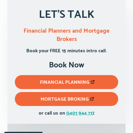
LET'S TALK
Financial Planners and Mortgage
Brokers
Book your FREE 15 minutes intro call.
Book Now
FINANCIAL PLANNING
MORTGAGE BROKING
or call us on
0401 944 713