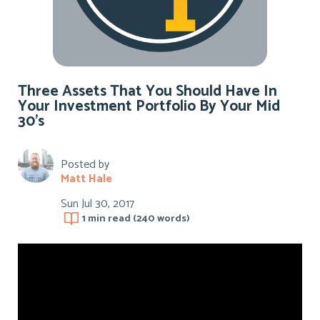
Three Assets That You Should Have In
Your Investment Portfolio By Your Mid
30’s
Posted by
Matt Hale
Sun Jul 30, 2017
1 min
read (
240
words)