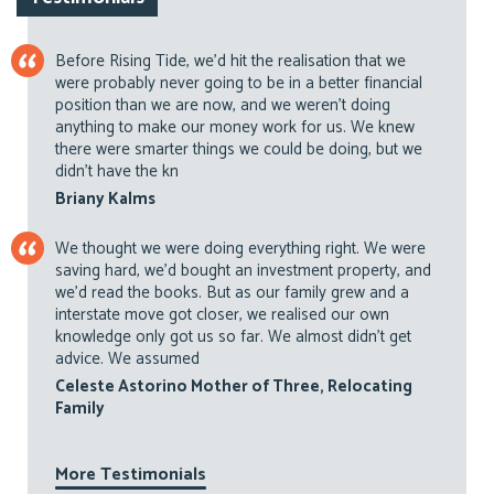
Before Rising Tide, we’d hit the realisation that we
were probably never going to be in a better financial
position than we are now, and we weren’t doing
anything to make our money work for us. We knew
there were smarter things we could be doing, but we
didn’t have the kn
Briany Kalms
We thought we were doing everything right. We were
saving hard, we’d bought an investment property, and
we’d read the books. But as our family grew and a
interstate move got closer, we realised our own
knowledge only got us so far. We almost didn’t get
advice. We assumed
Celeste Astorino Mother of Three, Relocating
Family
More Testimonials