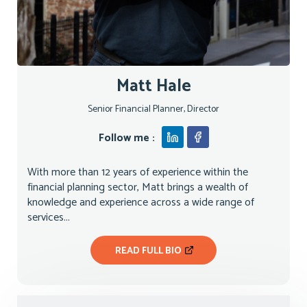
Matt Hale
Senior Financial Planner, Director
Follow me :
With more than 12 years of experience within the
financial planning sector, Matt brings a wealth of
knowledge and experience across a wide range of
services...
READ FULL BIO