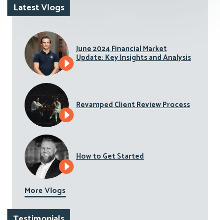
Latest Vlogs
June 2024 Financial Market
Update: Key Insights and Analysis
Revamped Client Review Process
How to Get Started
More Vlogs
Testimonials