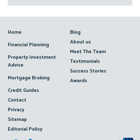
Footer
Home
Blog
About us
Financial Planning
Meet The Team
Property Investment
Testimonials
Advice
Success Stories
Mortgage Broking
Awards
Credit Guides
Contact
Privacy
Sitemap
Editorial Policy