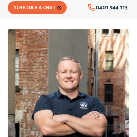
0401 944 713
SCHEDULE A CHAT