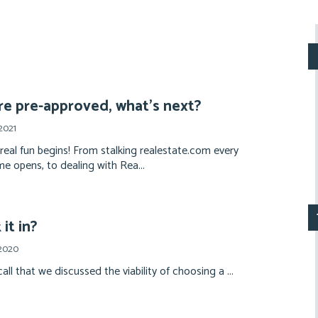
re pre-approved, what’s next?
2021
 real fun begins! From stalking realestate.com every
e opens, to dealing with Rea...
it in?
 2020
all that we discussed the viability of choosing a ...