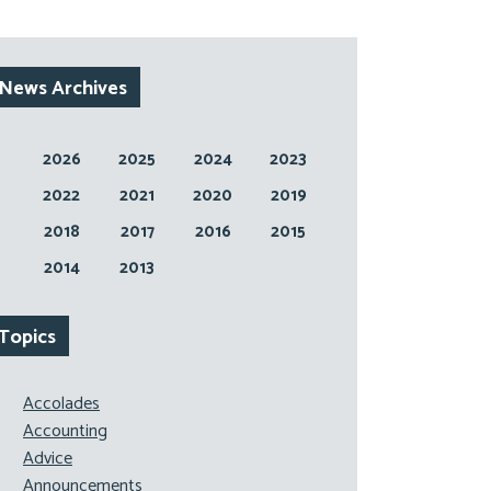
News Archives
2026
2025
2024
2023
2022
2021
2020
2019
2018
2017
2016
2015
2014
2013
Topics
Accolades
Accounting
Advice
Announcements