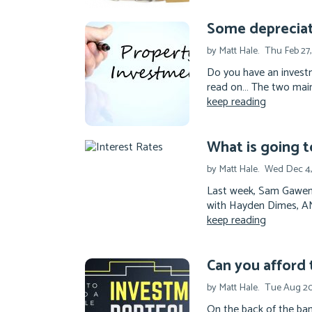
Some deprecia
by Matt Hale.
Thu Feb 27
Do you have an investm
read on… The two main
keep reading
What is going t
by Matt Hale.
Wed Dec 4,
Last week, Sam Gawend
with Hayden Dimes, ANZ
keep reading
Can you afford 
by Matt Hale.
Tue Aug 20
On the back of the ba