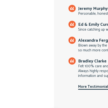
Jeremy Murphy
Personable, honest
Ed & Emily Cu
Since catching up wi
Alexandra Fer
Blown away by the 
so much more conf
Bradley Clarke
Felt 100% care an
Always highly respo
information and su
More Testimonia