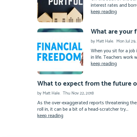
interest rates and borro
keep reading
What are your f
by Matt Hale.
Mon Jul 29,
When you sit for a job 
in life. Teachers work 
keep reading
What to expect from the future 
by Matt Hale.
Thu Nov 22, 2018
As the over-exaggerated reports threatening the
roll in, it can be a bit of a head-scratcher try...
keep reading