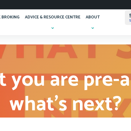
 BROKING
ADVICE & RESOURCE CENTRE
ABOUT
5
 you are pre-
what’s next?