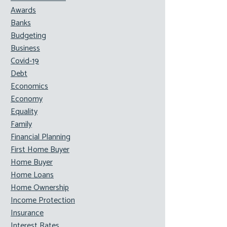
Awards
Banks
Budgeting
Business
Covid-19
Debt
Economics
Economy
Equality
Family
Financial Planning
First Home Buyer
Home Buyer
Home Loans
Home Ownership
Income Protection
Insurance
Interest Rates