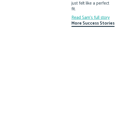
just felt like a perfect
fit.
Read Sam's full story
More Success Stories