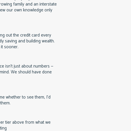
rowing family and an interstate
ew our own knowledge only
g out the credit card every
ly saving and building wealth.
it sooner.
ce isn't just about numbers —
f mind. We should have done
e whether to see them, I'd
 them.
er tier above from what we
ting