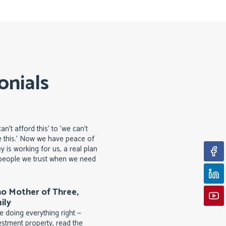
onials
n't afford this' to 'we can't
 this.' Now we have peace of
 is working for us, a real plan
d people we trust when we need
no Mother of Three,
ily
 doing everything right —
estment property, read the