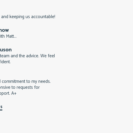
 and keeping us accountable!
rnow
th Matt...
guson
team and the advice. We feel
ident.
d commitment to my needs.
nsive to requests for
pport. A+
ls