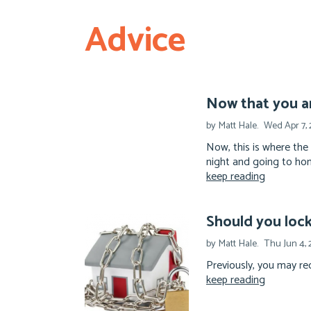
Advice
Now that you a
by Matt Hale.
Wed Apr 7, 
Now, this is where the
night and going to hom
keep reading
Should you lock 
by Matt Hale.
Thu Jun 4,
Previously, you may rec
keep reading