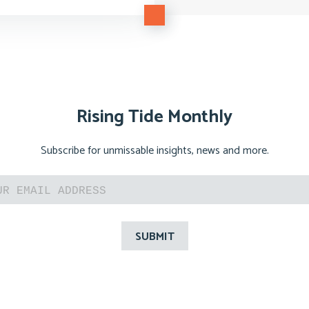
Rising Tide Monthly
Subscribe for unmissable insights, news and more.