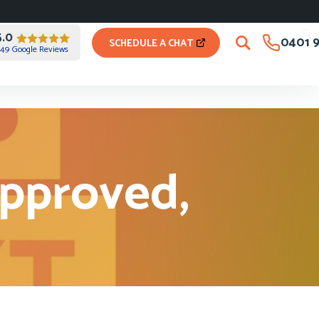
5.0
0401 9
SCHEDULE A CHAT
49 Google Reviews
approved,