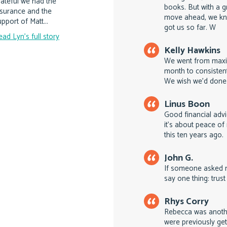
rateful we had the
books. But with a g
nsurance and the
move ahead, we kn
pport of Matt...
got us so far. W
ead Lyn's full story
Kelly Hawkins
We went from maxin
month to consistent
We wish we'd done 
Linus Boon
Good financial advi
it's about peace o
this ten years ago.
John G.
If someone asked m
say one thing: trust
Rhys Corry
Rebecca was anoth
were previously get