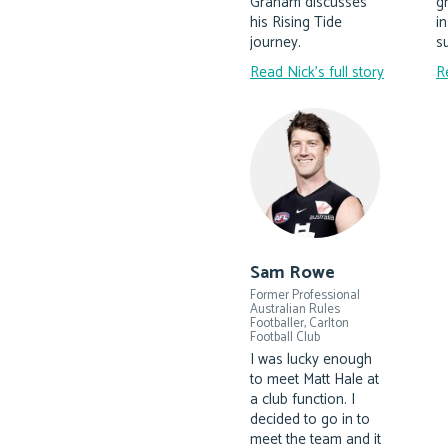
Graham discusses
g
his Rising Tide
i
journey.
su
Read Nick's full story
R
Sam Rowe
Former Professional
Australian Rules
Footballer, Carlton
Football Club
I was lucky enough
to meet Matt Hale at
a club function. I
decided to go in to
meet the team and it