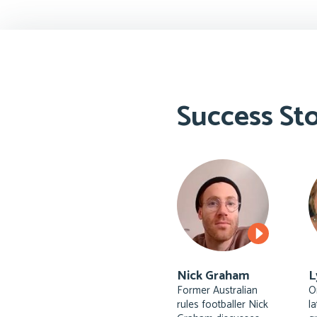
Success Sto
Nick Graham
L
Former Australian
O
rules footballer Nick
l