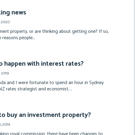
ting news
, 2020
ent property, or are thinking about getting one? If so,
 reasons people...
o happen with interest rates?
 2019
a and I were fortunate to spend an hour in Sydney
 rates strategist and economist....
to buy an investment property?
, 2019
nking royal commission, there have been changes to