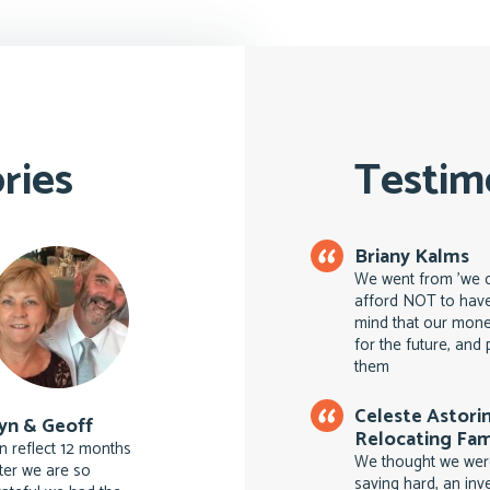
ries
Testim
Briany Kalms
We went from 'we ca
afford NOT to have
mind that our money
for the future, an
them
Celeste Astori
yn & Geoff
Relocating Fam
n reflect 12 months
We thought we were
ater we are so
saving hard, an inv