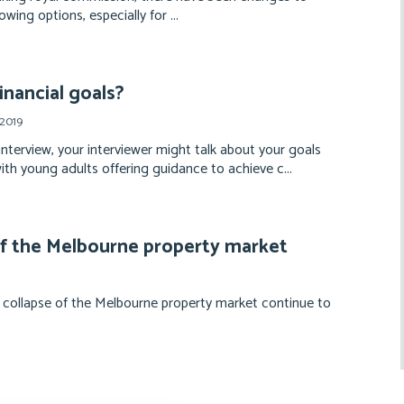
wing options, especially for ...
inancial goals?
 2019
interview, your interviewer might talk about your goals
with young adults offering guidance to achieve c...
of the Melbourne property market
 collapse of the Melbourne property market continue to