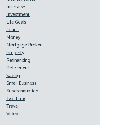
Interview
Investment
Life Goals
Loans
Money
Mortgage Broker
Property
Refinancing
Retirement
Saving
Small Business
Superannuation
Tax Time
Travel
Video