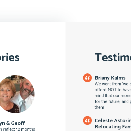
ries
Testim
Briany Kalms
We went from 'we ca
afford NOT to have
mind that our money
for the future, an
them
Celeste Astori
yn & Geoff
Relocating Fam
n reflect 12 months