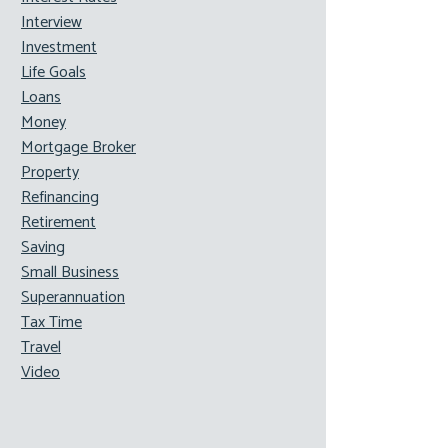
Interview
Investment
Life Goals
Loans
Money
Mortgage Broker
Property
Refinancing
Retirement
Saving
Small Business
Superannuation
Tax Time
Travel
Video