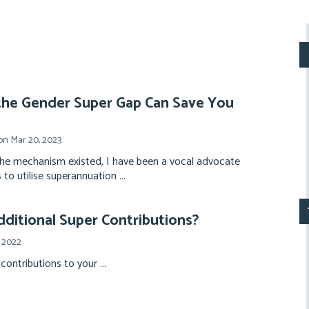
he Gender Super Gap Can Save You
n Mar 20, 2023
the mechanism existed, I have been a vocal advocate
 to utilise superannuation ...
ditional Super Contributions?
 2022
contributions to your ...