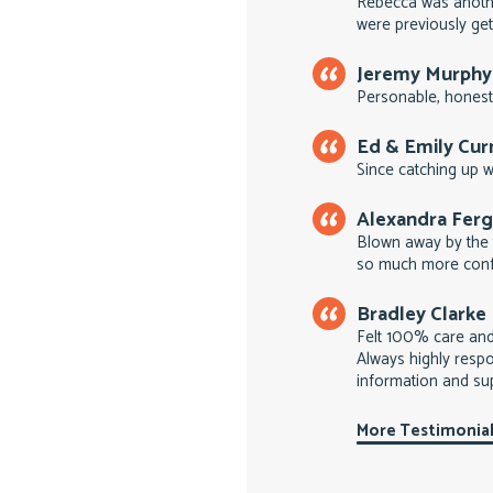
Rebecca was anoth
were previously get
Jeremy Murphy
Personable, honest
Ed & Emily Cu
Since catching up wi
Alexandra Fer
Blown away by the 
so much more conf
Bradley Clarke
Felt 100% care an
Always highly respo
information and su
More Testimonia