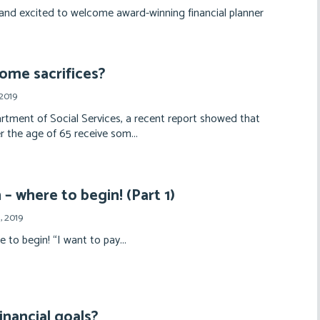
and excited to welcome award-winning financial planner
ome sacrifices?
2019
rtment of Social Services, a recent report showed that
r the age of 65 receive som...
– where to begin! (Part 1)
, 2019
to begin! “I want to pay...
inancial goals?