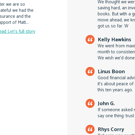
We thought we were
ater we are so
saving hard, an inv
rateful we had the
books. But with a g
nsurance and the
move ahead, we kn
pport of Matt...
got us so far. W
ead Lyn's full story
Kelly Hawkins
We went from maxin
month to consistent
We wish we'd done 
Linus Boon
Good financial advi
it's about peace o
this ten years ago.
John G.
If someone asked m
say one thing: trust
Rhys Corry