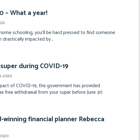
 – What a year!
020
home schooling, you’ll be hard pressed to find someone
 drastically impacted by...
 super during COVID-19
, 2020
impact of COVID-19, the government has provided
x free withdrawal from your super before June 30
winning financial planner Rebecca
 2020