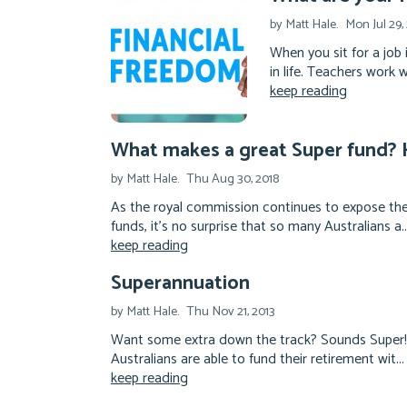
by Matt Hale.
Mon Jul 29,
When you sit for a job 
in life. Teachers work 
keep reading
What makes a great Super fund? H
by Matt Hale.
Thu Aug 30, 2018
As the royal commission continues to expose the
funds, it's no surprise that so many Australians a..
keep reading
Superannuation
by Matt Hale.
Thu Nov 21, 2013
Want some extra down the track? Sounds Super! D
Australians are able to fund their retirement wit...
keep reading