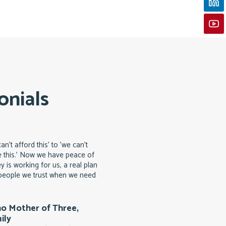
onials
n't afford this' to 'we can't
 this.' Now we have peace of
 is working for us, a real plan
d people we trust when we need
no Mother of Three,
ily