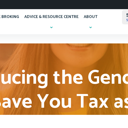
 BROKING
ADVICE & RESOURCE CENTRE
ABOUT
5
cing the Gen
ave You Tax a