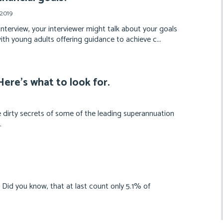
 2019
interview, your interviewer might talk about your goals
with young adults offering guidance to achieve c...
ere’s what to look for.
 dirty secrets of some of the leading superannuation
.
id you know, that at last count only 5.1% of