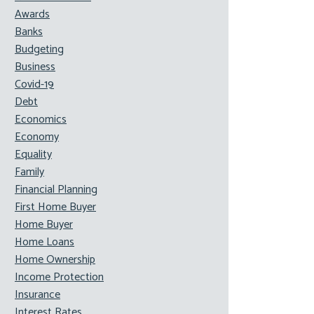
Awards
Banks
Budgeting
Business
Covid-19
Debt
Economics
Economy
Equality
Family
Financial Planning
First Home Buyer
Home Buyer
Home Loans
Home Ownership
Income Protection
Insurance
Interest Rates