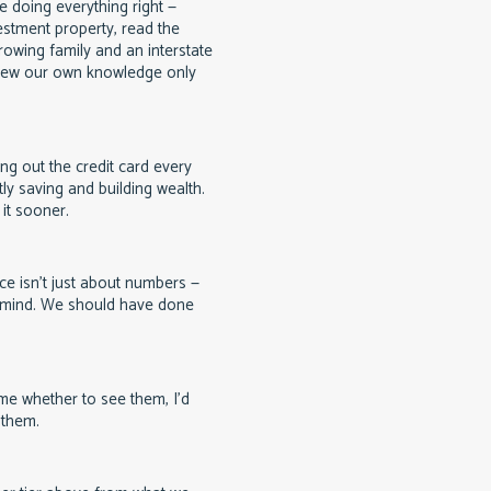
 doing everything right —
estment property, read the
rowing family and an interstate
ew our own knowledge only
g out the credit card every
ly saving and building wealth.
it sooner.
ce isn't just about numbers —
f mind. We should have done
e whether to see them, I'd
 them.