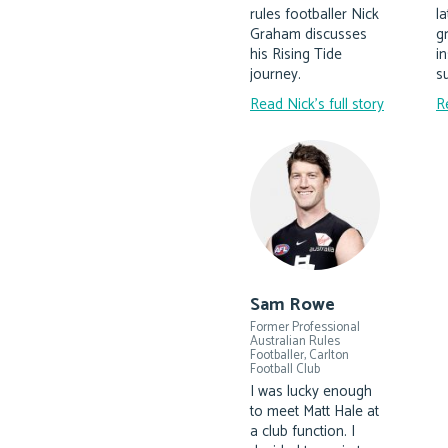
rules footballer Nick
l
Graham discusses
g
his Rising Tide
i
journey.
su
Read Nick's full story
R
Sam Rowe
Former Professional
Australian Rules
Footballer, Carlton
Football Club
I was lucky enough
to meet Matt Hale at
a club function. I