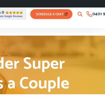
5.0
0401 9
SCHEDULE A CHAT
49 Google Reviews
der Super
s a Couple