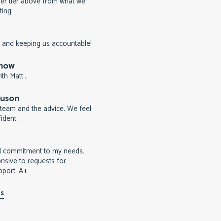
er tier above from what we
ting
 and keeping us accountable!
rnow
th Matt...
guson
team and the advice. We feel
ident.
d commitment to my needs.
nsive to requests for
pport. A+
ls