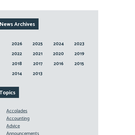
News Archives
2026
2025
2024
2023
2022
2021
2020
2019
2018
2017
2016
2015
2014
2013
Topics
Accolades
Accounting
Advice
Announcements