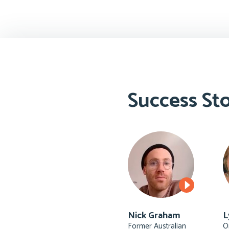
Success Sto
Nick Graham
L
Former Australian
O