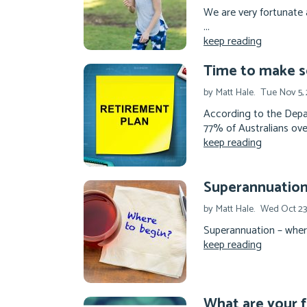
We are very fortunate 
...
keep reading
Time to make s
by Matt Hale.
Tue Nov 5, 
According to the Depa
77% of Australians ove
keep reading
Superannuation 
by Matt Hale.
Wed Oct 23
Superannuation – where 
keep reading
What are your f