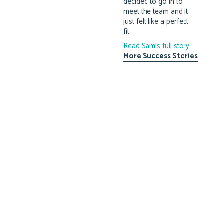
decided to go in to
meet the team and it
just felt like a perfect
fit.
Read Sam's full story
More Success Stories