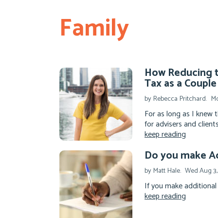
Family
How Reducing t
Tax as a Couple
by Rebecca Pritchard.
Mo
For as long as I knew 
for advisers and clients
keep reading
Do you make Ad
by Matt Hale.
Wed Aug 3,
If you make additional 
keep reading