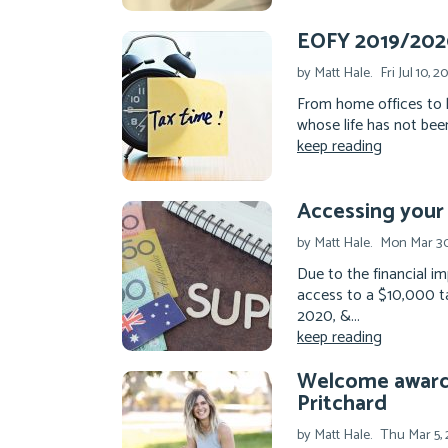
EOFY 2019/2020
by Matt Hale.
Fri Jul 10, 2
From home offices to 
whose life has not been
keep reading
Accessing your
by Matt Hale.
Mon Mar 30
Due to the financial 
access to a $10,000 ta
2020, &...
keep reading
Welcome award-
Pritchard
by Matt Hale.
Thu Mar 5,